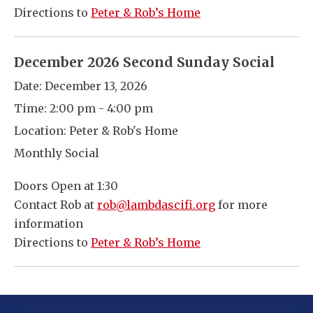
Directions to
Peter & Rob’s Home
December 2026 Second Sunday Social
Date:
December 13, 2026
Time:
2:00 pm - 4:00 pm
Location:
Peter & Rob's Home
Monthly Social
Doors Open at 1:30
Contact Rob at
rob@lambdascifi.org
for more
information
Directions to
Peter & Rob’s Home