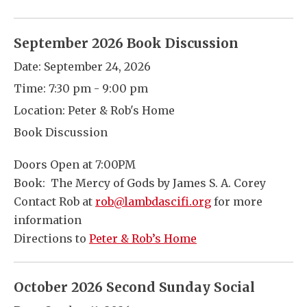
September 2026 Book Discussion
Date:
September 24, 2026
Time:
7:30 pm - 9:00 pm
Location:
Peter & Rob's Home
Book Discussion
Doors Open at 7:00PM
Book: The Mercy of Gods by James S. A. Corey
Contact Rob at
rob@lambdascifi.org
for more
information
Directions to
Peter & Rob’s Home
October 2026 Second Sunday Social