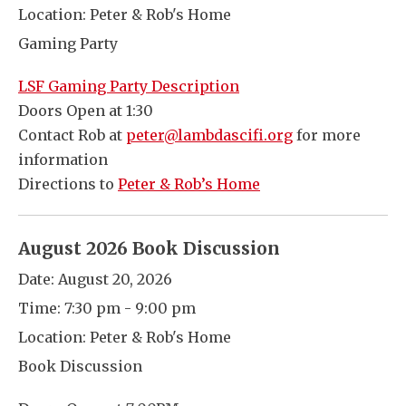
Location:
Peter & Rob's Home
Gaming Party
LSF Gaming Party Description
Doors Open at 1:30
Contact Rob at
peter@lambdascifi.org
for more
information
Directions to
Peter & Rob’s Home
August 2026 Book Discussion
Date:
August 20, 2026
Time:
7:30 pm - 9:00 pm
Location:
Peter & Rob's Home
Book Discussion