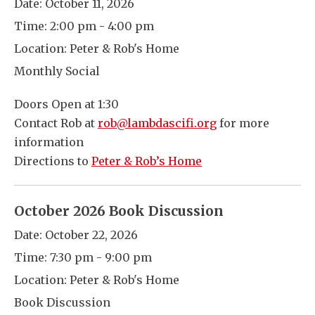
Date:
October 11, 2026
Time:
2:00 pm - 4:00 pm
Location:
Peter & Rob's Home
Monthly Social
Doors Open at 1:30
Contact Rob at
rob@lambdascifi.org
for more
information
Directions to
Peter & Rob’s Home
October 2026 Book Discussion
Date:
October 22, 2026
Time:
7:30 pm - 9:00 pm
Location:
Peter & Rob's Home
Book Discussion