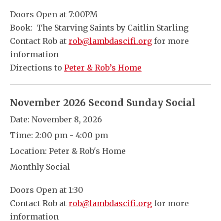
Doors Open at 7:00PM
Book: The Starving Saints by Caitlin Starling
Contact Rob at
rob@lambdascifi.org
for more
information
Directions to
Peter & Rob’s Home
November 2026 Second Sunday Social
Date:
November 8, 2026
Time:
2:00 pm - 4:00 pm
Location:
Peter & Rob's Home
Monthly Social
Doors Open at 1:30
Contact Rob at
rob@lambdascifi.org
for more
information