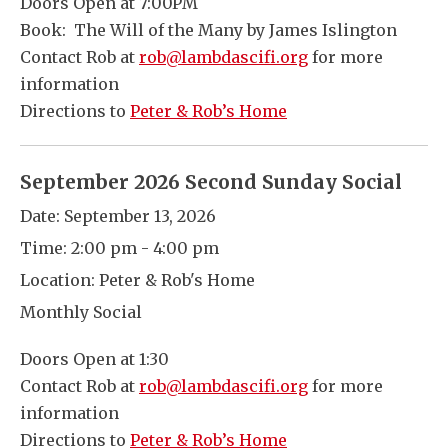
Doors Open at 7:00PM
Book: The Will of the Many by James Islington
Contact Rob at
rob@lambdascifi.org
for more
information
Directions to
Peter & Rob’s Home
September 2026 Second Sunday Social
Date:
September 13, 2026
Time:
2:00 pm - 4:00 pm
Location:
Peter & Rob's Home
Monthly Social
Doors Open at 1:30
Contact Rob at
rob@lambdascifi.org
for more
information
Directions to
Peter & Rob’s Home