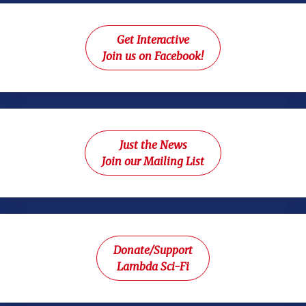
Get Interactive
Join us on Facebook!
Just the News
Join our Mailing List
Donate/Support
Lambda Sci-Fi