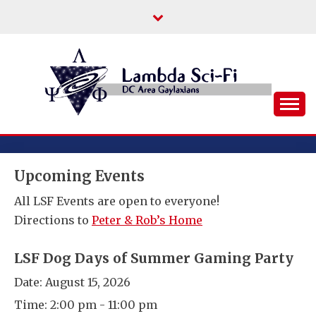
Skip
to
content
DC Area Queer (and Friends) Science
LAMBDA SCI-FI
Fiction/Fantasy/Horror Fans
Upcoming Events
All LSF Events are open to everyone!
Directions to
Peter & Rob’s Home
LSF Dog Days of Summer Gaming Party
Date:
August 15, 2026
Time:
2:00 pm - 11:00 pm