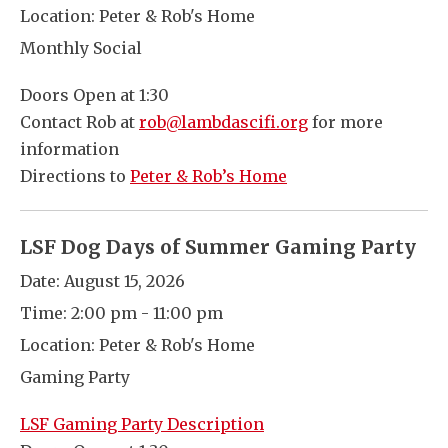
Location:
Peter & Rob's Home
Monthly Social
Doors Open at 1:30
Contact Rob at
rob@lambdascifi.org
for more
information
Directions to
Peter & Rob’s Home
LSF Dog Days of Summer Gaming Party
Date:
August 15, 2026
Time:
2:00 pm - 11:00 pm
Location:
Peter & Rob's Home
Gaming Party
LSF Gaming Party Description