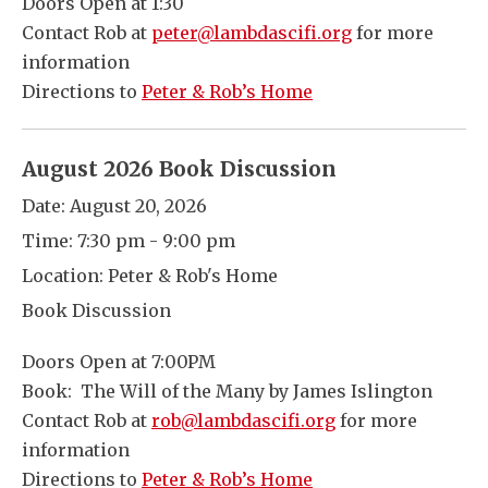
Doors Open at 1:30
Contact Rob at
peter@lambdascifi.org
for more
information
Directions to
Peter & Rob’s Home
August 2026 Book Discussion
Date:
August 20, 2026
Time:
7:30 pm - 9:00 pm
Location:
Peter & Rob's Home
Book Discussion
Doors Open at 7:00PM
Book: The Will of the Many by James Islington
Contact Rob at
rob@lambdascifi.org
for more
information
Directions to
Peter & Rob’s Home