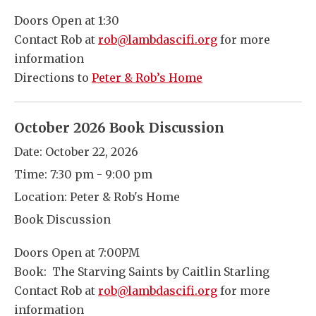
Doors Open at 1:30
Contact Rob at
rob@lambdascifi.org
for more
information
Directions to
Peter & Rob’s Home
October 2026 Book Discussion
Date:
October 22, 2026
Time:
7:30 pm - 9:00 pm
Location:
Peter & Rob's Home
Book Discussion
Doors Open at 7:00PM
Book: The Starving Saints by Caitlin Starling
Contact Rob at
rob@lambdascifi.org
for more
information