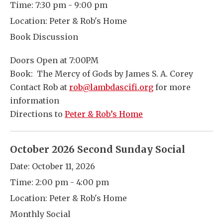
Time:
7:30 pm - 9:00 pm
Location:
Peter & Rob's Home
Book Discussion
Doors Open at 7:00PM
Book: The Mercy of Gods by James S. A. Corey
Contact Rob at
rob@lambdascifi.org
for more
information
Directions to
Peter & Rob’s Home
October 2026 Second Sunday Social
Date:
October 11, 2026
Time:
2:00 pm - 4:00 pm
Location:
Peter & Rob's Home
Monthly Social