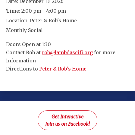
Date:
December 13, 2026
Time:
2:00 pm - 4:00 pm
Location:
Peter & Rob's Home
Monthly Social
Doors Open at 1:30
Contact Rob at
rob@lambdascifi.org
for more
information
Directions to
Peter & Rob’s Home
Get Interactive
Join us on Facebook!