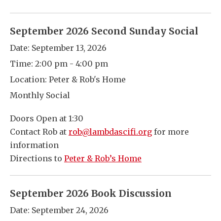
September 2026 Second Sunday Social
Date:
September 13, 2026
Time:
2:00 pm - 4:00 pm
Location:
Peter & Rob's Home
Monthly Social
Doors Open at 1:30
Contact Rob at
rob@lambdascifi.org
for more
information
Directions to
Peter & Rob’s Home
September 2026 Book Discussion
Date:
September 24, 2026