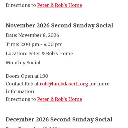
Directions to
Peter & Rob’s Home
November 2026 Second Sunday Social
Date:
November 8, 2026
Time:
2:00 pm - 4:00 pm
Location:
Peter & Rob's Home
Monthly Social
Doors Open at 1:30
Contact Rob at
rob@lambdascifi.org
for more
information
Directions to
Peter & Rob’s Home
December 2026 Second Sunday Social