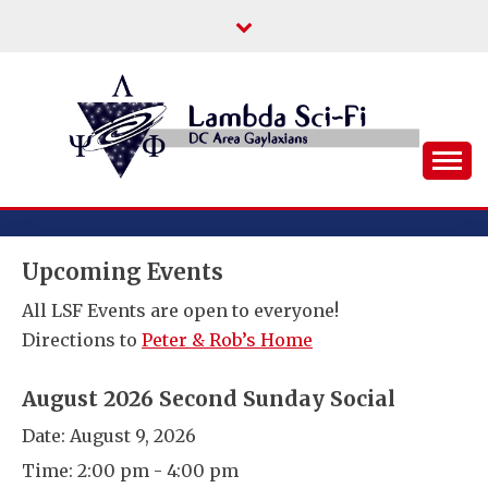
Skip
to
content
DC Area Queer (and Friends) Science
LAMBDA SCI-FI
Fiction/Fantasy/Horror Fans
Upcoming Events
All LSF Events are open to everyone!
Directions to
Peter & Rob’s Home
August 2026 Second Sunday Social
Date:
August 9, 2026
Time:
2:00 pm - 4:00 pm