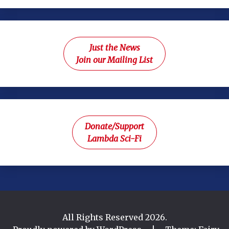
Just the News
Join our Mailing List
Donate/Support
Lambda Sci-Fi
All Rights Reserved 2026.