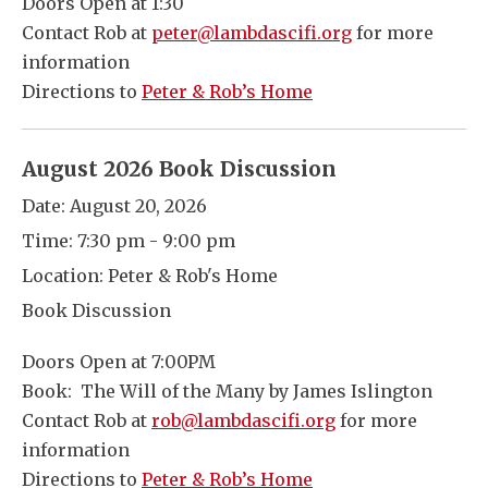
Doors Open at 1:30
Contact Rob at
peter@lambdascifi.org
for more
information
Directions to
Peter & Rob’s Home
August 2026 Book Discussion
Date:
August 20, 2026
Time:
7:30 pm - 9:00 pm
Location:
Peter & Rob's Home
Book Discussion
Doors Open at 7:00PM
Book: The Will of the Many by James Islington
Contact Rob at
rob@lambdascifi.org
for more
information
Directions to
Peter & Rob’s Home