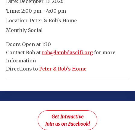
Date:
December 13, 2026
Time:
2:00 pm - 4:00 pm
Location:
Peter & Rob's Home
Monthly Social
Doors Open at 1:30
Contact Rob at
rob@lambdascifi.org
for more
information
Directions to
Peter & Rob’s Home
Get Interactive
Join us on Facebook!