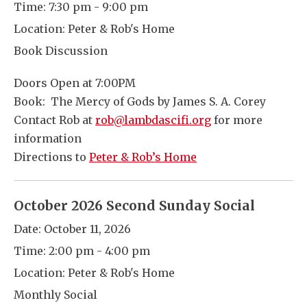
Time:
7:30 pm - 9:00 pm
Location:
Peter & Rob's Home
Book Discussion
Doors Open at 7:00PM
Book: The Mercy of Gods by James S. A. Corey
Contact Rob at
rob@lambdascifi.org
for more
information
Directions to
Peter & Rob’s Home
October 2026 Second Sunday Social
Date:
October 11, 2026
Time:
2:00 pm - 4:00 pm
Location:
Peter & Rob's Home
Monthly Social