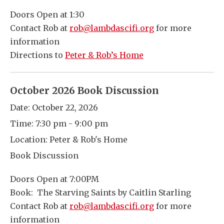
Doors Open at 1:30
Contact Rob at
rob@lambdascifi.org
for more
information
Directions to
Peter & Rob’s Home
October 2026 Book Discussion
Date:
October 22, 2026
Time:
7:30 pm - 9:00 pm
Location:
Peter & Rob's Home
Book Discussion
Doors Open at 7:00PM
Book: The Starving Saints by Caitlin Starling
Contact Rob at
rob@lambdascifi.org
for more
information