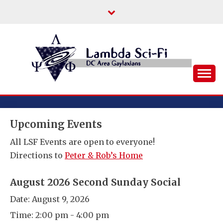
Skip
to
content
DC Area Queer (and Friends) Science
LAMBDA SCI-FI
Fiction/Fantasy/Horror Fans
Upcoming Events
All LSF Events are open to everyone!
Directions to
Peter & Rob’s Home
August 2026 Second Sunday Social
Date:
August 9, 2026
Time:
2:00 pm - 4:00 pm