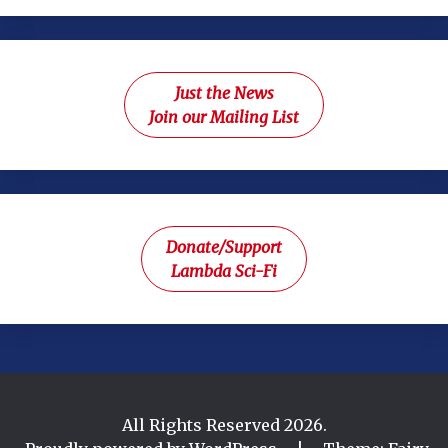
Just the News
Join our Mailing List
Donate/Support
Lambda Sci-Fi
All Rights Reserved 2026.