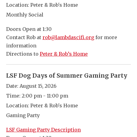
Location:
Peter & Rob's Home
Monthly Social
Doors Open at 1:30
Contact Rob at
rob@lambdascifi.org
for more
information
Directions to
Peter & Rob’s Home
LSF Dog Days of Summer Gaming Party
Date:
August 15, 2026
Time:
2:00 pm - 11:00 pm
Location:
Peter & Rob's Home
Gaming Party
LSF Gaming Party Description