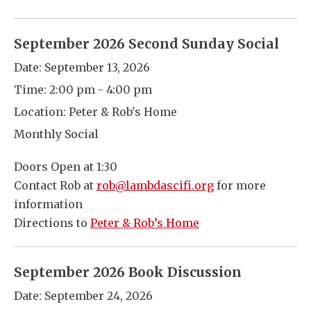
September 2026 Second Sunday Social
Date:
September 13, 2026
Time:
2:00 pm - 4:00 pm
Location:
Peter & Rob's Home
Monthly Social
Doors Open at 1:30
Contact Rob at
rob@lambdascifi.org
for more
information
Directions to
Peter & Rob’s Home
September 2026 Book Discussion
Date:
September 24, 2026