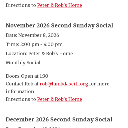
Directions to
Peter & Rob’s Home
November 2026 Second Sunday Social
Date:
November 8, 2026
Time:
2:00 pm - 4:00 pm
Location:
Peter & Rob's Home
Monthly Social
Doors Open at 1:30
Contact Rob at
rob@lambdascifi.org
for more
information
Directions to
Peter & Rob’s Home
December 2026 Second Sunday Social