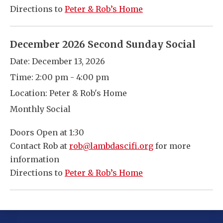
Directions to
Peter & Rob’s Home
December 2026 Second Sunday Social
Date:
December 13, 2026
Time:
2:00 pm - 4:00 pm
Location:
Peter & Rob's Home
Monthly Social
Doors Open at 1:30
Contact Rob at
rob@lambdascifi.org
for more
information
Directions to
Peter & Rob’s Home