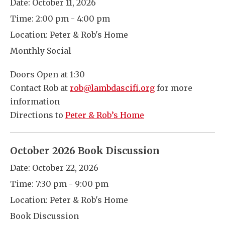
Date:
October 11, 2026
Time:
2:00 pm - 4:00 pm
Location:
Peter & Rob's Home
Monthly Social
Doors Open at 1:30
Contact Rob at
rob@lambdascifi.org
for more
information
Directions to
Peter & Rob’s Home
October 2026 Book Discussion
Date:
October 22, 2026
Time:
7:30 pm - 9:00 pm
Location:
Peter & Rob's Home
Book Discussion