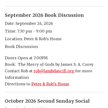
September 2026 Book Discussion
Date:
September 24, 2026
Time:
7:30 pm - 9:00 pm
Location:
Peter & Rob's Home
Book Discussion
Doors Open at 7:00PM
Book: The Mercy of Gods by James S. A. Corey
Contact Rob at
rob@lambdascifi.org
for more
information
Directions to
Peter & Rob’s Home
October 2026 Second Sunday Social