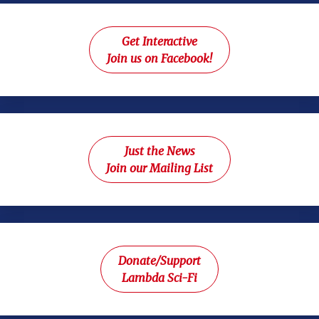
Get Interactive
Join us on Facebook!
Just the News
Join our Mailing List
Donate/Support
Lambda Sci-Fi