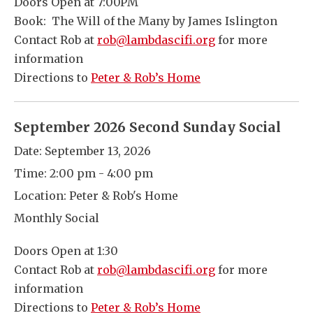
Doors Open at 7:00PM
Book: The Will of the Many by James Islington
Contact Rob at
rob@lambdascifi.org
for more
information
Directions to
Peter & Rob’s Home
September 2026 Second Sunday Social
Date:
September 13, 2026
Time:
2:00 pm - 4:00 pm
Location:
Peter & Rob's Home
Monthly Social
Doors Open at 1:30
Contact Rob at
rob@lambdascifi.org
for more
information
Directions to
Peter & Rob’s Home