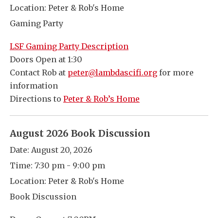
Location:
Peter & Rob's Home
Gaming Party
LSF Gaming Party Description
Doors Open at 1:30
Contact Rob at
peter@lambdascifi.org
for more
information
Directions to
Peter & Rob’s Home
August 2026 Book Discussion
Date:
August 20, 2026
Time:
7:30 pm - 9:00 pm
Location:
Peter & Rob's Home
Book Discussion