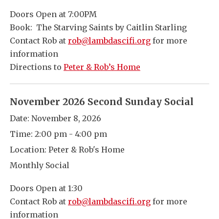
Doors Open at 7:00PM
Book: The Starving Saints by Caitlin Starling
Contact Rob at
rob@lambdascifi.org
for more
information
Directions to
Peter & Rob’s Home
November 2026 Second Sunday Social
Date:
November 8, 2026
Time:
2:00 pm - 4:00 pm
Location:
Peter & Rob's Home
Monthly Social
Doors Open at 1:30
Contact Rob at
rob@lambdascifi.org
for more
information