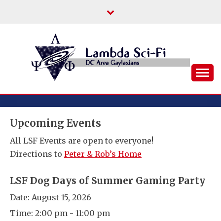
Skip
to
content
DC Area Queer (and Friends) Science
LAMBDA SCI-FI
Fiction/Fantasy/Horror Fans
Upcoming Events
All LSF Events are open to everyone!
Directions to
Peter & Rob’s Home
LSF Dog Days of Summer Gaming Party
Date:
August 15, 2026
Time:
2:00 pm - 11:00 pm