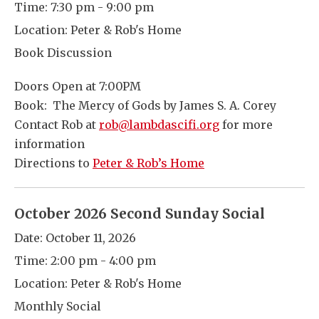
Time:
7:30 pm - 9:00 pm
Location:
Peter & Rob's Home
Book Discussion
Doors Open at 7:00PM
Book: The Mercy of Gods by James S. A. Corey
Contact Rob at
rob@lambdascifi.org
for more
information
Directions to
Peter & Rob’s Home
October 2026 Second Sunday Social
Date:
October 11, 2026
Time:
2:00 pm - 4:00 pm
Location:
Peter & Rob's Home
Monthly Social