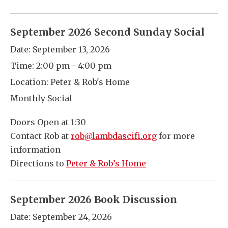
September 2026 Second Sunday Social
Date:
September 13, 2026
Time:
2:00 pm - 4:00 pm
Location:
Peter & Rob's Home
Monthly Social
Doors Open at 1:30
Contact Rob at
rob@lambdascifi.org
for more
information
Directions to
Peter & Rob’s Home
September 2026 Book Discussion
Date:
September 24, 2026