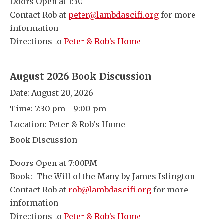
Doors Open at 1:30
Contact Rob at
peter@lambdascifi.org
for more
information
Directions to
Peter & Rob’s Home
August 2026 Book Discussion
Date:
August 20, 2026
Time:
7:30 pm - 9:00 pm
Location:
Peter & Rob's Home
Book Discussion
Doors Open at 7:00PM
Book: The Will of the Many by James Islington
Contact Rob at
rob@lambdascifi.org
for more
information
Directions to
Peter & Rob’s Home