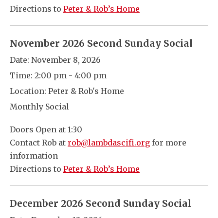
Directions to
Peter & Rob’s Home
November 2026 Second Sunday Social
Date:
November 8, 2026
Time:
2:00 pm - 4:00 pm
Location:
Peter & Rob's Home
Monthly Social
Doors Open at 1:30
Contact Rob at
rob@lambdascifi.org
for more
information
Directions to
Peter & Rob’s Home
December 2026 Second Sunday Social