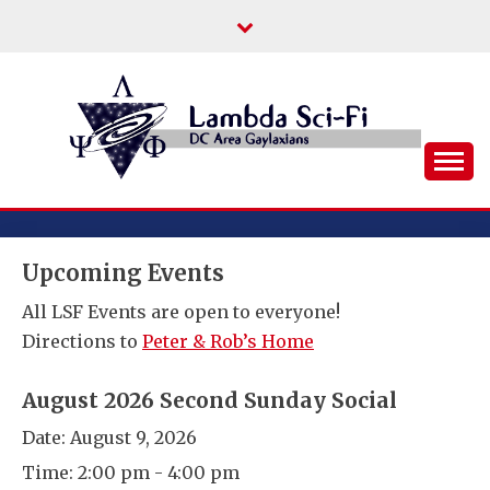
Skip
to
content
DC Area Queer (and Friends) Science
LAMBDA SCI-FI
Fiction/Fantasy/Horror Fans
Upcoming Events
All LSF Events are open to everyone!
Directions to
Peter & Rob’s Home
August 2026 Second Sunday Social
Date:
August 9, 2026
Time:
2:00 pm - 4:00 pm