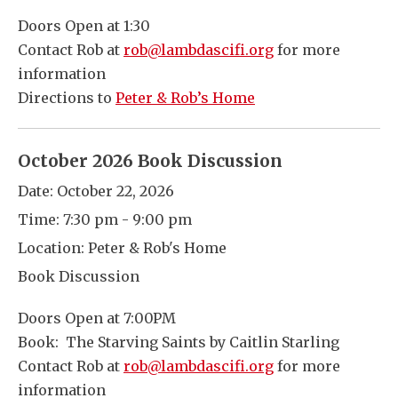
Doors Open at 1:30
Contact Rob at
rob@lambdascifi.org
for more
information
Directions to
Peter & Rob’s Home
October 2026 Book Discussion
Date:
October 22, 2026
Time:
7:30 pm - 9:00 pm
Location:
Peter & Rob's Home
Book Discussion
Doors Open at 7:00PM
Book: The Starving Saints by Caitlin Starling
Contact Rob at
rob@lambdascifi.org
for more
information