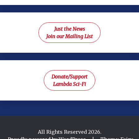
Just the News
Join our Mailing List
Donate/Support
Lambda Sci-Fi
All Rights Reserved 2026.