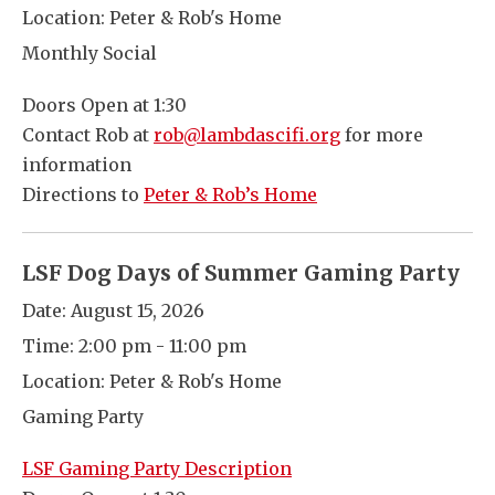
Location:
Peter & Rob's Home
Monthly Social
Doors Open at 1:30
Contact Rob at
rob@lambdascifi.org
for more
information
Directions to
Peter & Rob’s Home
LSF Dog Days of Summer Gaming Party
Date:
August 15, 2026
Time:
2:00 pm - 11:00 pm
Location:
Peter & Rob's Home
Gaming Party
LSF Gaming Party Description