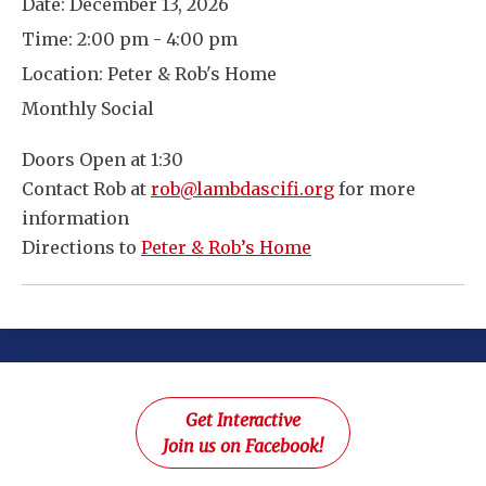
Date:
December 13, 2026
Time:
2:00 pm - 4:00 pm
Location:
Peter & Rob's Home
Monthly Social
Doors Open at 1:30
Contact Rob at
rob@lambdascifi.org
for more
information
Directions to
Peter & Rob’s Home
Get Interactive
Join us on Facebook!