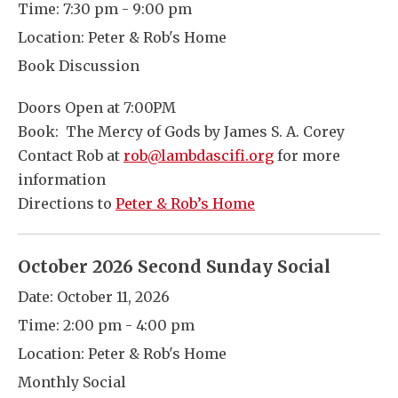
Time:
7:30 pm - 9:00 pm
Location:
Peter & Rob's Home
Book Discussion
Doors Open at 7:00PM
Book: The Mercy of Gods by James S. A. Corey
Contact Rob at
rob@lambdascifi.org
for more
information
Directions to
Peter & Rob’s Home
October 2026 Second Sunday Social
Date:
October 11, 2026
Time:
2:00 pm - 4:00 pm
Location:
Peter & Rob's Home
Monthly Social