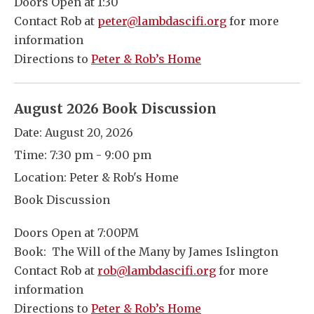
Doors Open at 1:30
Contact Rob at
peter@lambdascifi.org
for more
information
Directions to
Peter & Rob’s Home
August 2026 Book Discussion
Date:
August 20, 2026
Time:
7:30 pm - 9:00 pm
Location:
Peter & Rob's Home
Book Discussion
Doors Open at 7:00PM
Book: The Will of the Many by James Islington
Contact Rob at
rob@lambdascifi.org
for more
information
Directions to
Peter & Rob’s Home