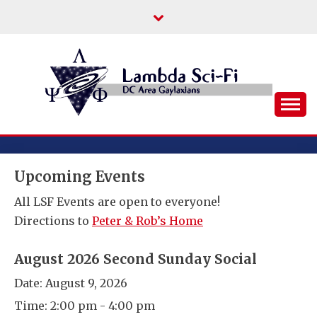
Skip
to
content
DC Area Queer (and Friends) Science
LAMBDA SCI-FI
Fiction/Fantasy/Horror Fans
Upcoming Events
All LSF Events are open to everyone!
Directions to
Peter & Rob’s Home
August 2026 Second Sunday Social
Date:
August 9, 2026
Time:
2:00 pm - 4:00 pm