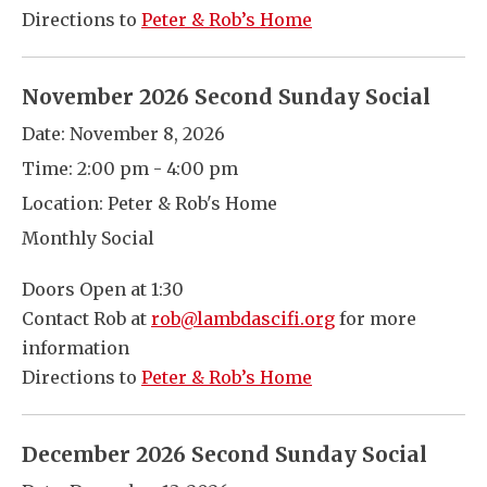
Directions to
Peter & Rob’s Home
November 2026 Second Sunday Social
Date:
November 8, 2026
Time:
2:00 pm - 4:00 pm
Location:
Peter & Rob's Home
Monthly Social
Doors Open at 1:30
Contact Rob at
rob@lambdascifi.org
for more
information
Directions to
Peter & Rob’s Home
December 2026 Second Sunday Social