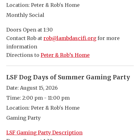
Location:
Peter & Rob's Home
Monthly Social
Doors Open at 1:30
Contact Rob at
rob@lambdascifi.org
for more
information
Directions to
Peter & Rob’s Home
LSF Dog Days of Summer Gaming Party
Date:
August 15, 2026
Time:
2:00 pm - 11:00 pm
Location:
Peter & Rob's Home
Gaming Party
LSF Gaming Party Description