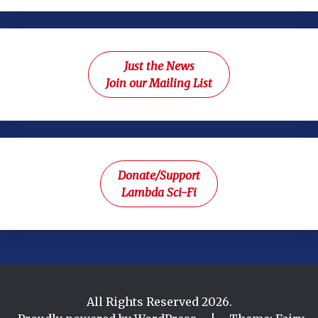
Just the News
Join our Mailing List
Donate/Support
Lambda Sci-Fi
All Rights Reserved 2026.