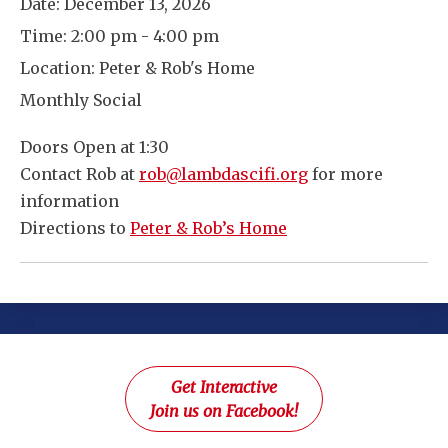
Date:
December 13, 2026
Time:
2:00 pm - 4:00 pm
Location:
Peter & Rob's Home
Monthly Social
Doors Open at 1:30
Contact Rob at
rob@lambdascifi.org
for more
information
Directions to
Peter & Rob’s Home
Get Interactive
Join us on Facebook!