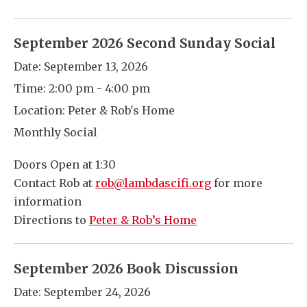
September 2026 Second Sunday Social
Date:
September 13, 2026
Time:
2:00 pm - 4:00 pm
Location:
Peter & Rob's Home
Monthly Social
Doors Open at 1:30
Contact Rob at
rob@lambdascifi.org
for more
information
Directions to
Peter & Rob’s Home
September 2026 Book Discussion
Date:
September 24, 2026