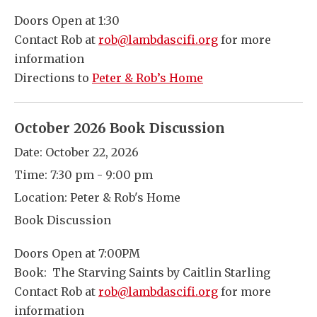
Doors Open at 1:30
Contact Rob at
rob@lambdascifi.org
for more
information
Directions to
Peter & Rob’s Home
October 2026 Book Discussion
Date:
October 22, 2026
Time:
7:30 pm - 9:00 pm
Location:
Peter & Rob's Home
Book Discussion
Doors Open at 7:00PM
Book: The Starving Saints by Caitlin Starling
Contact Rob at
rob@lambdascifi.org
for more
information