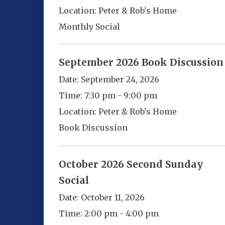
Location:
Peter & Rob's Home
Monthly Social
September 2026 Book Discussion
Date:
September 24, 2026
Time:
7:30 pm - 9:00 pm
Location:
Peter & Rob's Home
Book Discussion
October 2026 Second Sunday
Social
Date:
October 11, 2026
Time:
2:00 pm - 4:00 pm