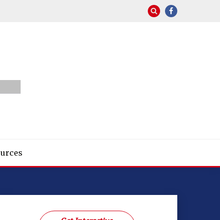
urces