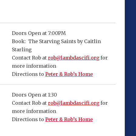
Doors Open at 7:00PM
Book: The Starving Saints by Caitlin
Starling
Contact Rob at
rob@lambdascifi.org
for
more information
Directions to
Peter & Rob’s Home
Doors Open at 1:30
Contact Rob at
rob@lambdascifi.org
for
more information
Directions to
Peter & Rob’s Home