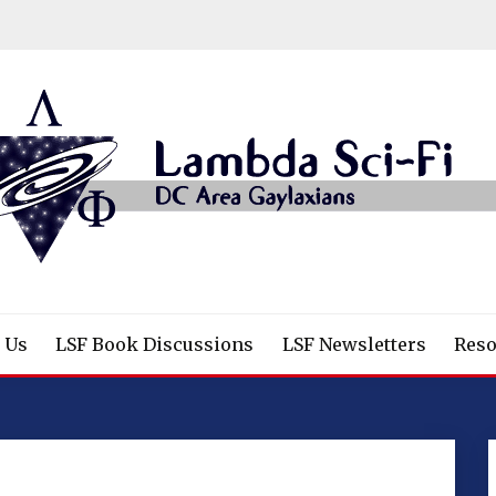
/Fantasy/Horror Fans
 Us
LSF Book Discussions
LSF Newsletters
Reso