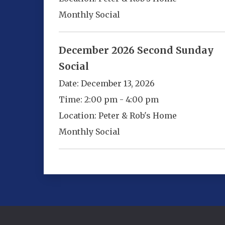
Monthly Social
December 2026 Second Sunday
Social
Date:
December 13, 2026
Time:
2:00 pm - 4:00 pm
Location:
Peter & Rob's Home
Monthly Social