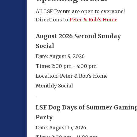
All LSF Events are open to everyone!
Directions to
Peter & Rob’s Home
August 2026 Second Sunday
Social
Date:
August 9, 2026
Time:
2:00 pm - 4:00 pm
Location:
Peter & Rob's Home
Monthly Social
LSF Dog Days of Summer Gamin
Party
Date:
August 15, 2026