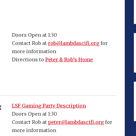
Doors Open at 1:30
Contact Rob at
rob@lambdascifi.org
for
more information
Directions to
Peter & Rob’s Home
LSF Gaming Party Description
g
Doors Open at 1:30
Contact Rob at
peter@lambdascifi.org
for
more information