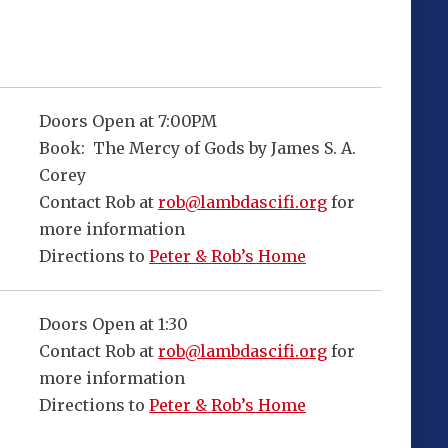
Doors Open at 7:00PM
Book: The Mercy of Gods by James S. A.
Corey
Contact Rob at
rob@lambdascifi.org
for
more information
Directions to
Peter & Rob’s Home
Doors Open at 1:30
Contact Rob at
rob@lambdascifi.org
for
more information
Directions to
Peter & Rob’s Home