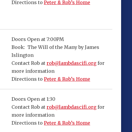
Directions to
Peter & Rob’s Home
Doors Open at 7:00PM
Book: The Will of the Many by James
Islington
Contact Rob at
rob@lambdascifi.org
for
more information
Directions to
Peter & Rob’s Home
Doors Open at 1:30
Contact Rob at
rob@lambdascifi.org
for
more information
Directions to
Peter & Rob’s Home