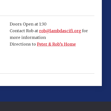
Doors Open at 1:30
Contact Rob at
rob@lambdascifi.org
for
more information
Directions to
Peter & Rob’s Home