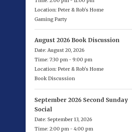
Time:
2:00 pm - 11:00 pm
Location:
Peter & Rob's Home
Gaming Party
August 2026 Book Discussion
Date:
August 20, 2026
Time:
7:30 pm - 9:00 pm
Location:
Peter & Rob's Home
Book Discussion
September 2026 Second Sunday
Social
Date:
September 13, 2026
Time:
2:00 pm - 4:00 pm