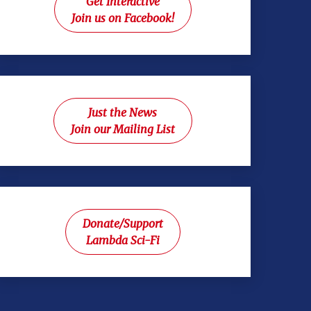
Get Interactive
Join us on Facebook!
Just the News
Join our Mailing List
Donate/Support
Lambda Sci-Fi