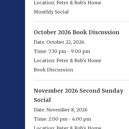
Location:
Peter & Rob's Home
Monthly Social
October 2026 Book Discussion
Date:
October 22, 2026
Time:
7:30 pm - 9:00 pm
Location:
Peter & Rob's Home
Book Discussion
November 2026 Second Sunday
Social
Date:
November 8, 2026
Time:
2:00 pm - 4:00 pm
Location:
Peter & Rob's Home