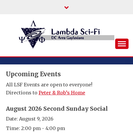
Skip
to
content
DC Area Queer (and Friends) Science
LAMBDA SCI-FI
Fiction/Fantasy/Horror Fans
Upcoming Events
All LSF Events are open to everyone!
Directions to
Peter & Rob’s Home
August 2026 Second Sunday Social
Date:
August 9, 2026
Time:
2:00 pm - 4:00 pm