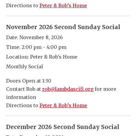
Directions to
Peter & Rob’s Home
November 2026 Second Sunday Social
Date:
November 8, 2026
Time:
2:00 pm - 4:00 pm
Location:
Peter & Rob's Home
Monthly Social
Doors Open at 1:30
Contact Rob at
rob@lambdascifi.org
for more
information
Directions to
Peter & Rob’s Home
December 2026 Second Sunday Social