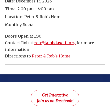
Date:
December 13, 2026
Time:
2:00 pm - 4:00 pm
Location:
Peter & Rob's Home
Monthly Social
Doors Open at 1:30
Contact Rob at
rob@lambdascifi.org
for more
information
Directions to
Peter & Rob’s Home
Get Interactive
Join us on Facebook!