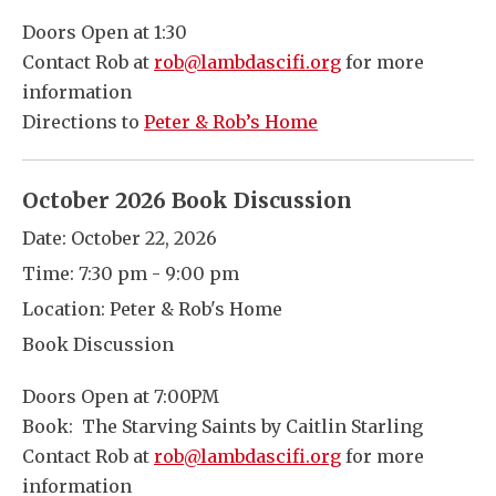
Doors Open at 1:30
Contact Rob at
rob@lambdascifi.org
for more
information
Directions to
Peter & Rob’s Home
October 2026 Book Discussion
Date:
October 22, 2026
Time:
7:30 pm - 9:00 pm
Location:
Peter & Rob's Home
Book Discussion
Doors Open at 7:00PM
Book: The Starving Saints by Caitlin Starling
Contact Rob at
rob@lambdascifi.org
for more
information