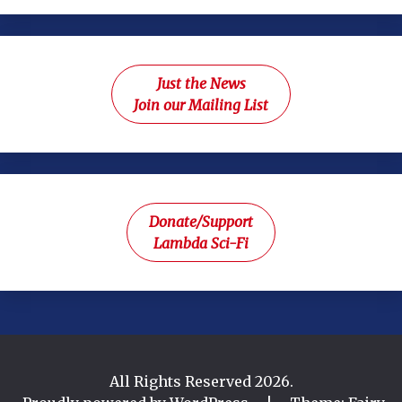
Just the News
Join our Mailing List
Donate/Support
Lambda Sci-Fi
All Rights Reserved 2026.