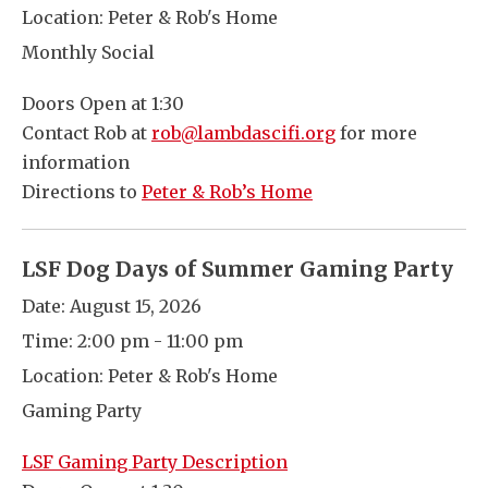
Location:
Peter & Rob's Home
Monthly Social
Doors Open at 1:30
Contact Rob at
rob@lambdascifi.org
for more
information
Directions to
Peter & Rob’s Home
LSF Dog Days of Summer Gaming Party
Date:
August 15, 2026
Time:
2:00 pm - 11:00 pm
Location:
Peter & Rob's Home
Gaming Party
LSF Gaming Party Description