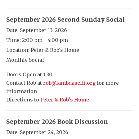
September 2026 Second Sunday Social
Date:
September 13, 2026
Time:
2:00 pm - 4:00 pm
Location:
Peter & Rob's Home
Monthly Social
Doors Open at 1:30
Contact Rob at
rob@lambdascifi.org
for more
information
Directions to
Peter & Rob’s Home
September 2026 Book Discussion
Date:
September 24, 2026