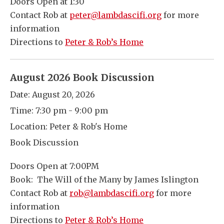
Doors Open at 1:30
Contact Rob at
peter@lambdascifi.org
for more
information
Directions to
Peter & Rob’s Home
August 2026 Book Discussion
Date:
August 20, 2026
Time:
7:30 pm - 9:00 pm
Location:
Peter & Rob's Home
Book Discussion
Doors Open at 7:00PM
Book: The Will of the Many by James Islington
Contact Rob at
rob@lambdascifi.org
for more
information
Directions to
Peter & Rob’s Home