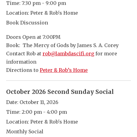
Time:
7:30 pm - 9:00 pm
Location:
Peter & Rob's Home
Book Discussion
Doors Open at 7:00PM
Book: The Mercy of Gods by James S. A. Corey
Contact Rob at
rob@lambdascifi.org
for more
information
Directions to
Peter & Rob’s Home
October 2026 Second Sunday Social
Date:
October 11, 2026
Time:
2:00 pm - 4:00 pm
Location:
Peter & Rob's Home
Monthly Social