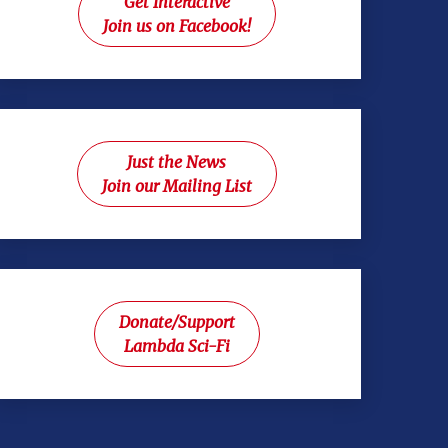
Get Interactive
Join us on Facebook!
Just the News
Join our Mailing List
Donate/Support
Lambda Sci-Fi