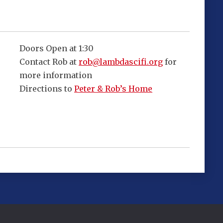
Doors Open at 1:30
Contact Rob at
rob@lambdascifi.org
for
more information
Directions to
Peter & Rob’s Home