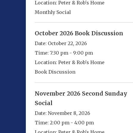
Location:
Peter & Rob's Home
Monthly Social
October 2026 Book Discussion
Date:
October 22, 2026
Time:
7:30 pm - 9:00 pm
Location:
Peter & Rob's Home
Book Discussion
November 2026 Second Sunday
Social
Date:
November 8, 2026
Time:
2:00 pm - 4:00 pm
Location:
Peter & Rob's Home