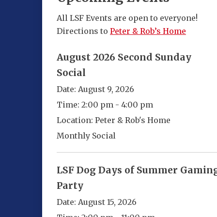
All LSF Events are open to everyone!
Directions to
Peter & Rob’s Home
August 2026 Second Sunday
Social
Date:
August 9, 2026
Time:
2:00 pm - 4:00 pm
Location:
Peter & Rob's Home
Monthly Social
LSF Dog Days of Summer Gamin
Party
Date:
August 15, 2026