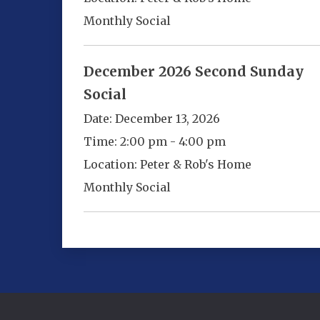
Monthly Social
December 2026 Second Sunday
Social
Date:
December 13, 2026
Time:
2:00 pm - 4:00 pm
Location:
Peter & Rob's Home
Monthly Social