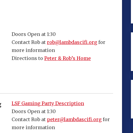
Doors Open at 1:30
Contact Rob at
rob@lambdascifi.org
for
more information
Directions to
Peter & Rob’s Home
LSF Gaming Party Description
g
Doors Open at 1:30
Contact Rob at
peter@lambdascifi.org
for
more information