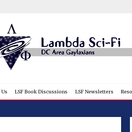
/Fantasy/Horror Fans
 Us
LSF Book Discussions
LSF Newsletters
Reso