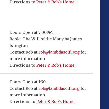
Directions to
Peter & Rob’s Home
Doors Open at 7:00PM
Book: The Will of the Many by James
Islington
Contact Rob at
rob@lambdascifi.org
for
more information
Directions to
Peter & Rob’s Home
Doors Open at 1:30
Contact Rob at
rob@lambdascifi.org
for
more information
Directions to
Peter & Rob’s Home