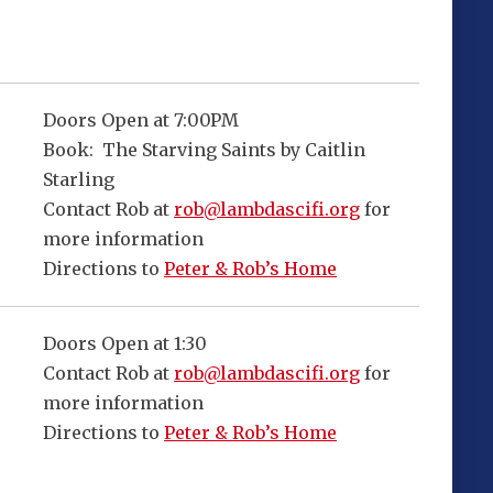
Doors Open at 7:00PM
Book: The Starving Saints by Caitlin
Starling
Contact Rob at
rob@lambdascifi.org
for
more information
Directions to
Peter & Rob’s Home
Doors Open at 1:30
Contact Rob at
rob@lambdascifi.org
for
more information
Directions to
Peter & Rob’s Home