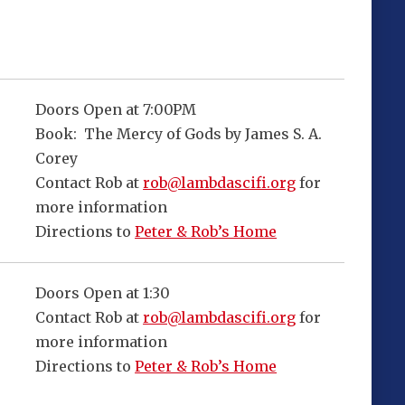
Doors Open at 7:00PM
Book: The Mercy of Gods by James S. A.
Corey
Contact Rob at
rob@lambdascifi.org
for
more information
Directions to
Peter & Rob’s Home
Doors Open at 1:30
Contact Rob at
rob@lambdascifi.org
for
more information
Directions to
Peter & Rob’s Home