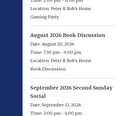
Time:
2:00 pm - 11:00 pm
Location:
Peter & Rob's Home
Gaming Party
August 2026 Book Discussion
Date:
August 20, 2026
Time:
7:30 pm - 9:00 pm
Location:
Peter & Rob's Home
Book Discussion
September 2026 Second Sunday
Social
Date:
September 13, 2026
Time:
2:00 pm - 4:00 pm