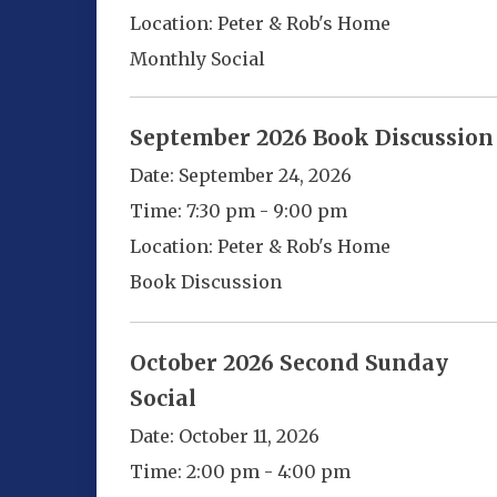
Location:
Peter & Rob's Home
Monthly Social
September 2026 Book Discussion
Date:
September 24, 2026
Time:
7:30 pm - 9:00 pm
Location:
Peter & Rob's Home
Book Discussion
October 2026 Second Sunday
Social
Date:
October 11, 2026
Time:
2:00 pm - 4:00 pm