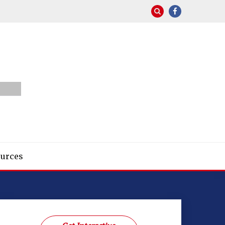
urces