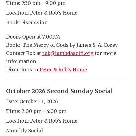
Time:
7:30 pm - 9:00 pm
Location:
Peter & Rob's Home
Book Discussion
Doors Open at 7:00PM
Book: The Mercy of Gods by James S. A. Corey
Contact Rob at
rob@lambdascifi.org
for more
information
Directions to
Peter & Rob’s Home
October 2026 Second Sunday Social
Date:
October 11, 2026
Time:
2:00 pm - 4:00 pm
Location:
Peter & Rob's Home
Monthly Social