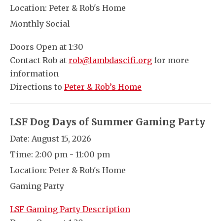
Location:
Peter & Rob's Home
Monthly Social
Doors Open at 1:30
Contact Rob at
rob@lambdascifi.org
for more
information
Directions to
Peter & Rob’s Home
LSF Dog Days of Summer Gaming Party
Date:
August 15, 2026
Time:
2:00 pm - 11:00 pm
Location:
Peter & Rob's Home
Gaming Party
LSF Gaming Party Description