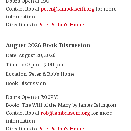
Doors Open at 1:30
Contact Rob at
peter@lambdascifi.org
for more
information
Directions to
Peter & Rob’s Home
August 2026 Book Discussion
Date:
August 20, 2026
Time:
7:30 pm - 9:00 pm
Location:
Peter & Rob's Home
Book Discussion
Doors Open at 7:00PM
Book: The Will of the Many by James Islington
Contact Rob at
rob@lambdascifi.org
for more
information
Directions to
Peter & Rob’s Home