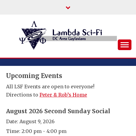
Skip
to
content
DC Area Queer (and Friends) Science
LAMBDA SCI-FI
Fiction/Fantasy/Horror Fans
Upcoming Events
All LSF Events are open to everyone!
Directions to
Peter & Rob’s Home
August 2026 Second Sunday Social
Date:
August 9, 2026
Time:
2:00 pm - 4:00 pm