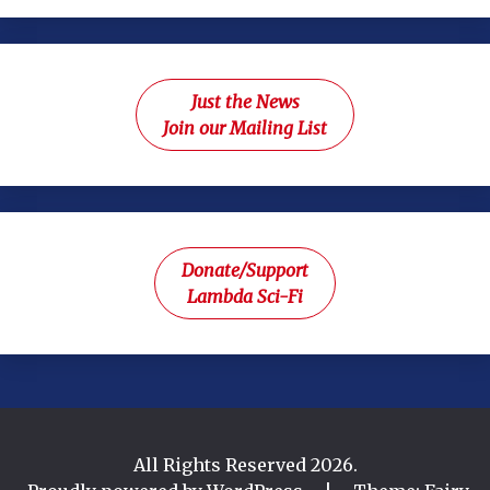
Just the News
Join our Mailing List
Donate/Support
Lambda Sci-Fi
All Rights Reserved 2026.