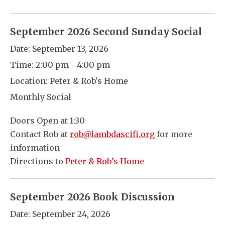
September 2026 Second Sunday Social
Date:
September 13, 2026
Time:
2:00 pm - 4:00 pm
Location:
Peter & Rob's Home
Monthly Social
Doors Open at 1:30
Contact Rob at
rob@lambdascifi.org
for more
information
Directions to
Peter & Rob’s Home
September 2026 Book Discussion
Date:
September 24, 2026