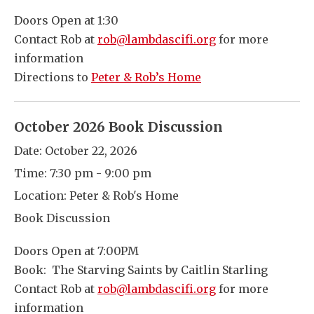
Doors Open at 1:30
Contact Rob at
rob@lambdascifi.org
for more
information
Directions to
Peter & Rob’s Home
October 2026 Book Discussion
Date:
October 22, 2026
Time:
7:30 pm - 9:00 pm
Location:
Peter & Rob's Home
Book Discussion
Doors Open at 7:00PM
Book: The Starving Saints by Caitlin Starling
Contact Rob at
rob@lambdascifi.org
for more
information