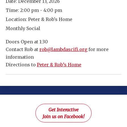
Date:
December 13, 2026
Time:
2:00 pm - 4:00 pm
Location:
Peter & Rob's Home
Monthly Social
Doors Open at 1:30
Contact Rob at
rob@lambdascifi.org
for more
information
Directions to
Peter & Rob’s Home
Get Interactive
Join us on Facebook!