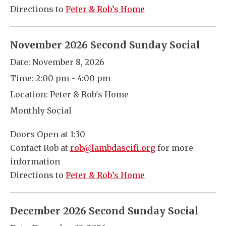
Directions to
Peter & Rob’s Home
November 2026 Second Sunday Social
Date:
November 8, 2026
Time:
2:00 pm - 4:00 pm
Location:
Peter & Rob's Home
Monthly Social
Doors Open at 1:30
Contact Rob at
rob@lambdascifi.org
for more
information
Directions to
Peter & Rob’s Home
December 2026 Second Sunday Social