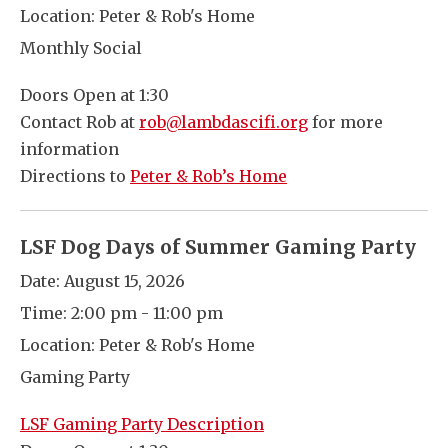
Location:
Peter & Rob's Home
Monthly Social
Doors Open at 1:30
Contact Rob at
rob@lambdascifi.org
for more
information
Directions to
Peter & Rob’s Home
LSF Dog Days of Summer Gaming Party
Date:
August 15, 2026
Time:
2:00 pm - 11:00 pm
Location:
Peter & Rob's Home
Gaming Party
LSF Gaming Party Description