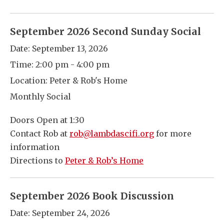
September 2026 Second Sunday Social
Date:
September 13, 2026
Time:
2:00 pm - 4:00 pm
Location:
Peter & Rob's Home
Monthly Social
Doors Open at 1:30
Contact Rob at
rob@lambdascifi.org
for more
information
Directions to
Peter & Rob’s Home
September 2026 Book Discussion
Date:
September 24, 2026