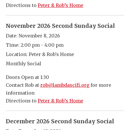
Directions to
Peter & Rob’s Home
November 2026 Second Sunday Social
Date:
November 8, 2026
Time:
2:00 pm - 4:00 pm
Location:
Peter & Rob's Home
Monthly Social
Doors Open at 1:30
Contact Rob at
rob@lambdascifi.org
for more
information
Directions to
Peter & Rob’s Home
December 2026 Second Sunday Social