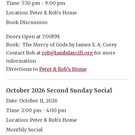
Time:
7:30 pm - 9:00 pm
Location:
Peter & Rob's Home
Book Discussion
Doors Open at 7:00PM
Book: The Mercy of Gods by James S. A. Corey
Contact Rob at
rob@lambdascifi.org
for more
information
Directions to
Peter & Rob’s Home
October 2026 Second Sunday Social
Date:
October 11, 2026
Time:
2:00 pm - 4:00 pm
Location:
Peter & Rob's Home
Monthly Social