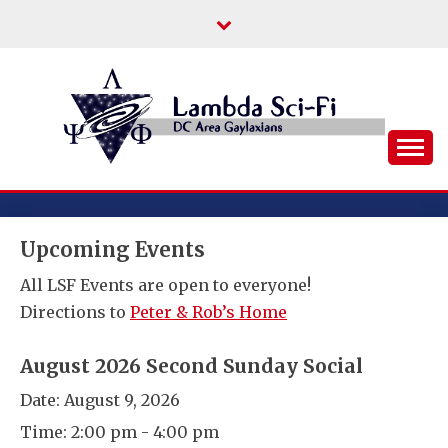
Skip
to
content
DC Area Queer (and Friends) Science
LAMBDA SCI-FI
Fiction/Fantasy/Horror Fans
Upcoming Events
All LSF Events are open to everyone!
Directions to
Peter & Rob’s Home
August 2026 Second Sunday Social
Date:
August 9, 2026
Time:
2:00 pm - 4:00 pm