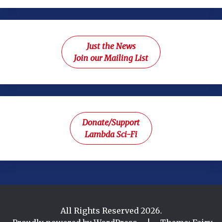
Just the News
Join our Mailing List
Donate/Support
Lambda Sci-Fi
All Rights Reserved 2026.