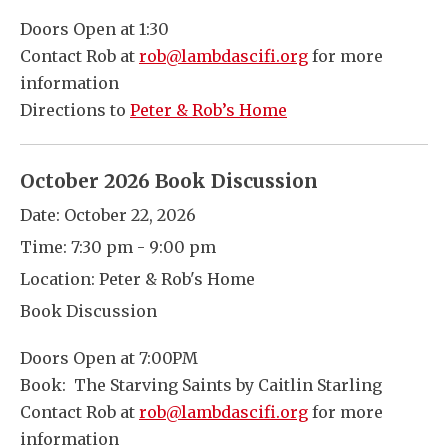
Doors Open at 1:30
Contact Rob at
rob@lambdascifi.org
for more
information
Directions to
Peter & Rob’s Home
October 2026 Book Discussion
Date:
October 22, 2026
Time:
7:30 pm - 9:00 pm
Location:
Peter & Rob's Home
Book Discussion
Doors Open at 7:00PM
Book: The Starving Saints by Caitlin Starling
Contact Rob at
rob@lambdascifi.org
for more
information