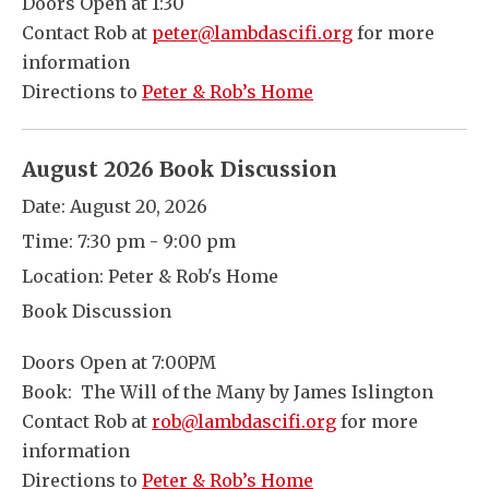
Doors Open at 1:30
Contact Rob at
peter@lambdascifi.org
for more
information
Directions to
Peter & Rob’s Home
August 2026 Book Discussion
Date:
August 20, 2026
Time:
7:30 pm - 9:00 pm
Location:
Peter & Rob's Home
Book Discussion
Doors Open at 7:00PM
Book: The Will of the Many by James Islington
Contact Rob at
rob@lambdascifi.org
for more
information
Directions to
Peter & Rob’s Home