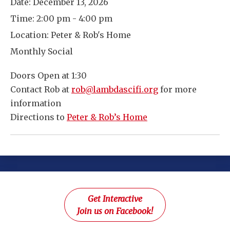
Date:
December 13, 2026
Time:
2:00 pm - 4:00 pm
Location:
Peter & Rob's Home
Monthly Social
Doors Open at 1:30
Contact Rob at
rob@lambdascifi.org
for more
information
Directions to
Peter & Rob’s Home
Get Interactive
Join us on Facebook!