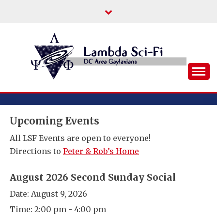
Skip
to
content
DC Area Queer (and Friends) Science
LAMBDA SCI-FI
Fiction/Fantasy/Horror Fans
Upcoming Events
All LSF Events are open to everyone!
Directions to
Peter & Rob’s Home
August 2026 Second Sunday Social
Date:
August 9, 2026
Time:
2:00 pm - 4:00 pm