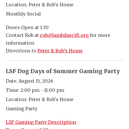
Location:
Peter & Rob's Home
Monthly Social
Doors Open at 1:30
Contact Rob at
rob@lambdascifi.org
for more
information
Directions to
Peter & Rob’s Home
LSF Dog Days of Summer Gaming Party
Date:
August 15, 2026
Time:
2:00 pm - 11:00 pm
Location:
Peter & Rob's Home
Gaming Party
LSF Gaming Party Description