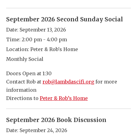
September 2026 Second Sunday Social
Date:
September 13, 2026
Time:
2:00 pm - 4:00 pm
Location:
Peter & Rob's Home
Monthly Social
Doors Open at 1:30
Contact Rob at
rob@lambdascifi.org
for more
information
Directions to
Peter & Rob’s Home
September 2026 Book Discussion
Date:
September 24, 2026