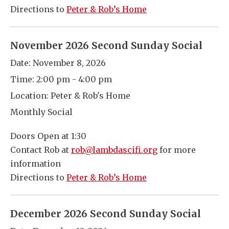
Directions to
Peter & Rob’s Home
November 2026 Second Sunday Social
Date:
November 8, 2026
Time:
2:00 pm - 4:00 pm
Location:
Peter & Rob's Home
Monthly Social
Doors Open at 1:30
Contact Rob at
rob@lambdascifi.org
for more
information
Directions to
Peter & Rob’s Home
December 2026 Second Sunday Social