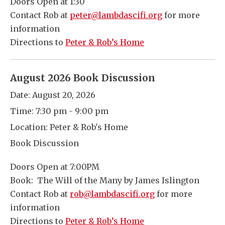
Doors Open at 1:30
Contact Rob at
peter@lambdascifi.org
for more
information
Directions to
Peter & Rob’s Home
August 2026 Book Discussion
Date:
August 20, 2026
Time:
7:30 pm - 9:00 pm
Location:
Peter & Rob's Home
Book Discussion
Doors Open at 7:00PM
Book: The Will of the Many by James Islington
Contact Rob at
rob@lambdascifi.org
for more
information
Directions to
Peter & Rob’s Home