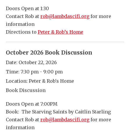
Doors Open at 1:30
Contact Rob at
rob@lambdascifi.org
for more
information
Directions to
Peter & Rob’s Home
October 2026 Book Discussion
Date:
October 22, 2026
Time:
7:30 pm - 9:00 pm
Location:
Peter & Rob's Home
Book Discussion
Doors Open at 7:00PM
Book: The Starving Saints by Caitlin Starling
Contact Rob at
rob@lambdascifi.org
for more
information