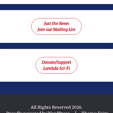
Just the News
Join our Mailing List
Donate/Support
Lambda Sci-Fi
All Rights Reserved 2026.