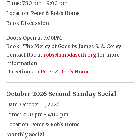
Time:
7:30 pm - 9:00 pm
Location:
Peter & Rob's Home
Book Discussion
Doors Open at 7:00PM
Book: The Mercy of Gods by James S. A. Corey
Contact Rob at
rob@lambdascifi.org
for more
information
Directions to
Peter & Rob’s Home
October 2026 Second Sunday Social
Date:
October 11, 2026
Time:
2:00 pm - 4:00 pm
Location:
Peter & Rob's Home
Monthly Social