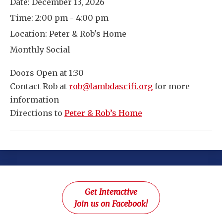
Date:
December 13, 2026
Time:
2:00 pm - 4:00 pm
Location:
Peter & Rob's Home
Monthly Social
Doors Open at 1:30
Contact Rob at
rob@lambdascifi.org
for more
information
Directions to
Peter & Rob’s Home
Get Interactive
Join us on Facebook!