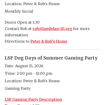
Location:
Peter & Rob's Home
Monthly Social
Doors Open at 1:30
Contact Rob at
rob@lambdascifi.org
for more
information
Directions to
Peter & Rob’s Home
LSF Dog Days of Summer Gaming Party
Date:
August 15, 2026
Time:
2:00 pm - 11:00 pm
Location:
Peter & Rob's Home
Gaming Party
LSF Gaming Party Description