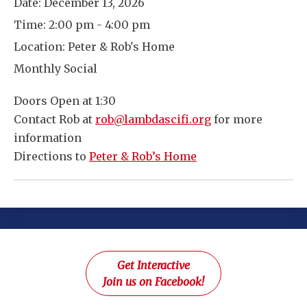
Date:
December 13, 2026
Time:
2:00 pm - 4:00 pm
Location:
Peter & Rob's Home
Monthly Social
Doors Open at 1:30
Contact Rob at
rob@lambdascifi.org
for more
information
Directions to
Peter & Rob’s Home
Get Interactive
Join us on Facebook!