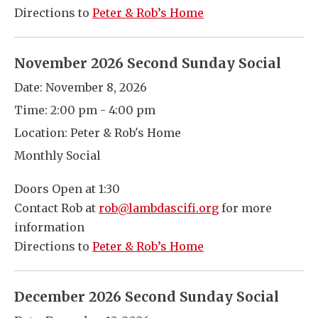
Directions to
Peter & Rob’s Home
November 2026 Second Sunday Social
Date:
November 8, 2026
Time:
2:00 pm - 4:00 pm
Location:
Peter & Rob's Home
Monthly Social
Doors Open at 1:30
Contact Rob at
rob@lambdascifi.org
for more
information
Directions to
Peter & Rob’s Home
December 2026 Second Sunday Social