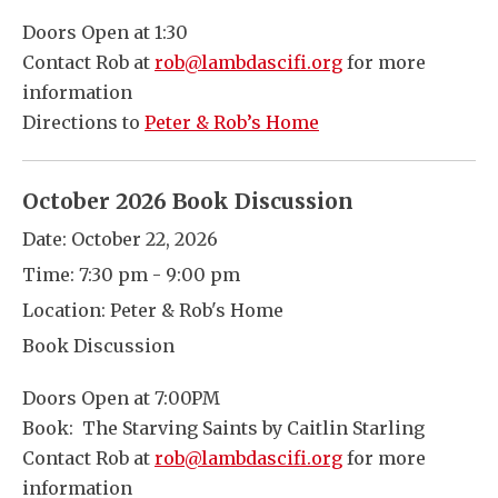
Doors Open at 1:30
Contact Rob at
rob@lambdascifi.org
for more
information
Directions to
Peter & Rob’s Home
October 2026 Book Discussion
Date:
October 22, 2026
Time:
7:30 pm - 9:00 pm
Location:
Peter & Rob's Home
Book Discussion
Doors Open at 7:00PM
Book: The Starving Saints by Caitlin Starling
Contact Rob at
rob@lambdascifi.org
for more
information