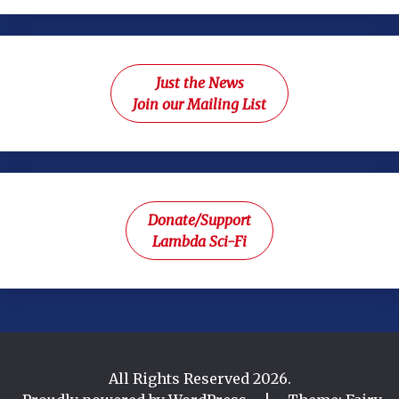
Just the News
Join our Mailing List
Donate/Support
Lambda Sci-Fi
All Rights Reserved 2026.