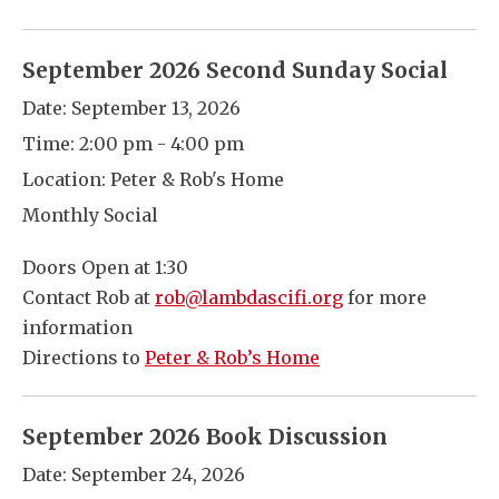
September 2026 Second Sunday Social
Date:
September 13, 2026
Time:
2:00 pm - 4:00 pm
Location:
Peter & Rob's Home
Monthly Social
Doors Open at 1:30
Contact Rob at
rob@lambdascifi.org
for more
information
Directions to
Peter & Rob’s Home
September 2026 Book Discussion
Date:
September 24, 2026