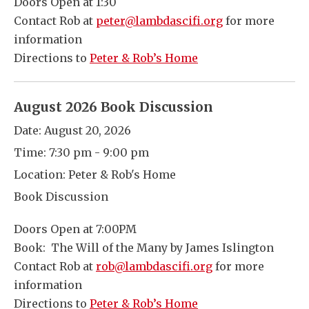
Doors Open at 1:30
Contact Rob at
peter@lambdascifi.org
for more
information
Directions to
Peter & Rob’s Home
August 2026 Book Discussion
Date:
August 20, 2026
Time:
7:30 pm - 9:00 pm
Location:
Peter & Rob's Home
Book Discussion
Doors Open at 7:00PM
Book: The Will of the Many by James Islington
Contact Rob at
rob@lambdascifi.org
for more
information
Directions to
Peter & Rob’s Home