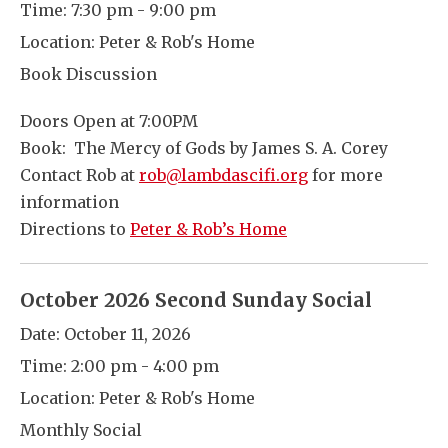
Time:
7:30 pm - 9:00 pm
Location:
Peter & Rob's Home
Book Discussion
Doors Open at 7:00PM
Book: The Mercy of Gods by James S. A. Corey
Contact Rob at
rob@lambdascifi.org
for more
information
Directions to
Peter & Rob’s Home
October 2026 Second Sunday Social
Date:
October 11, 2026
Time:
2:00 pm - 4:00 pm
Location:
Peter & Rob's Home
Monthly Social