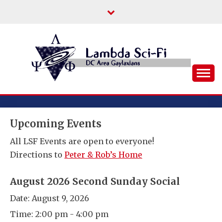
Skip
to
content
DC Area Queer (and Friends) Science
LAMBDA SCI-FI
Fiction/Fantasy/Horror Fans
Upcoming Events
All LSF Events are open to everyone!
Directions to
Peter & Rob’s Home
August 2026 Second Sunday Social
Date:
August 9, 2026
Time:
2:00 pm - 4:00 pm