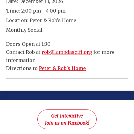
Date:
December 13, 2026
Time:
2:00 pm - 4:00 pm
Location:
Peter & Rob's Home
Monthly Social
Doors Open at 1:30
Contact Rob at
rob@lambdascifi.org
for more
information
Directions to
Peter & Rob’s Home
Get Interactive
Join us on Facebook!