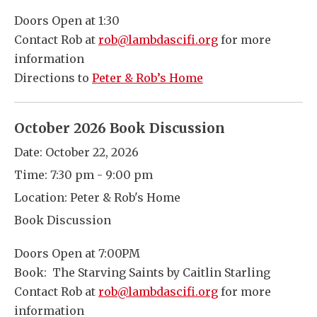
Doors Open at 1:30
Contact Rob at
rob@lambdascifi.org
for more
information
Directions to
Peter & Rob’s Home
October 2026 Book Discussion
Date:
October 22, 2026
Time:
7:30 pm - 9:00 pm
Location:
Peter & Rob's Home
Book Discussion
Doors Open at 7:00PM
Book: The Starving Saints by Caitlin Starling
Contact Rob at
rob@lambdascifi.org
for more
information