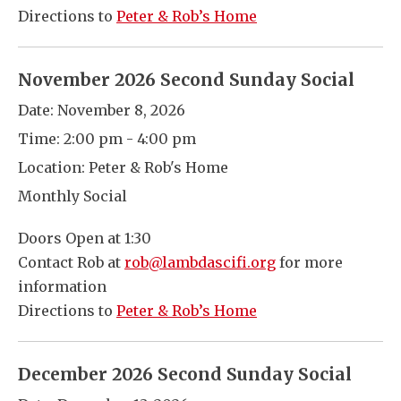
Directions to
Peter & Rob’s Home
November 2026 Second Sunday Social
Date:
November 8, 2026
Time:
2:00 pm - 4:00 pm
Location:
Peter & Rob's Home
Monthly Social
Doors Open at 1:30
Contact Rob at
rob@lambdascifi.org
for more
information
Directions to
Peter & Rob’s Home
December 2026 Second Sunday Social