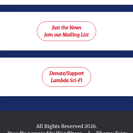
Just the News
Join our Mailing List
Donate/Support
Lambda Sci-Fi
All Rights Reserved 2026.