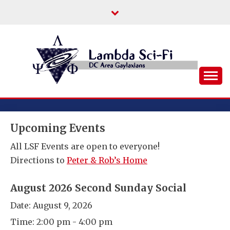
Skip
to
content
DC Area Queer (and Friends) Science
LAMBDA SCI-FI
Fiction/Fantasy/Horror Fans
Upcoming Events
All LSF Events are open to everyone!
Directions to
Peter & Rob’s Home
August 2026 Second Sunday Social
Date:
August 9, 2026
Time:
2:00 pm - 4:00 pm