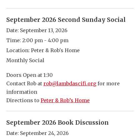
September 2026 Second Sunday Social
Date:
September 13, 2026
Time:
2:00 pm - 4:00 pm
Location:
Peter & Rob's Home
Monthly Social
Doors Open at 1:30
Contact Rob at
rob@lambdascifi.org
for more
information
Directions to
Peter & Rob’s Home
September 2026 Book Discussion
Date:
September 24, 2026