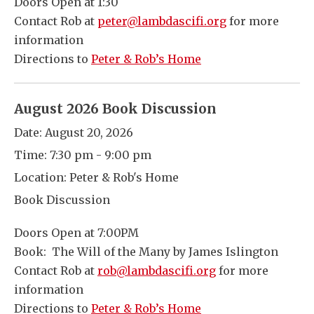
Doors Open at 1:30
Contact Rob at
peter@lambdascifi.org
for more
information
Directions to
Peter & Rob’s Home
August 2026 Book Discussion
Date:
August 20, 2026
Time:
7:30 pm - 9:00 pm
Location:
Peter & Rob's Home
Book Discussion
Doors Open at 7:00PM
Book: The Will of the Many by James Islington
Contact Rob at
rob@lambdascifi.org
for more
information
Directions to
Peter & Rob’s Home