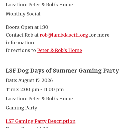
Location:
Peter & Rob's Home
Monthly Social
Doors Open at 1:30
Contact Rob at
rob@lambdascifi.org
for more
information
Directions to
Peter & Rob’s Home
LSF Dog Days of Summer Gaming Party
Date:
August 15, 2026
Time:
2:00 pm - 11:00 pm
Location:
Peter & Rob's Home
Gaming Party
LSF Gaming Party Description