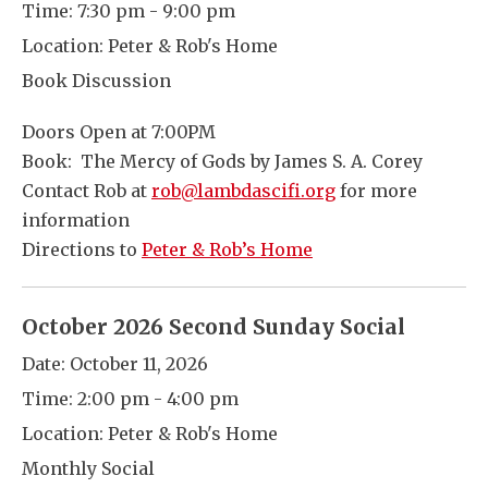
Time:
7:30 pm - 9:00 pm
Location:
Peter & Rob's Home
Book Discussion
Doors Open at 7:00PM
Book: The Mercy of Gods by James S. A. Corey
Contact Rob at
rob@lambdascifi.org
for more
information
Directions to
Peter & Rob’s Home
October 2026 Second Sunday Social
Date:
October 11, 2026
Time:
2:00 pm - 4:00 pm
Location:
Peter & Rob's Home
Monthly Social