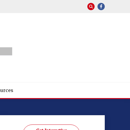
urces