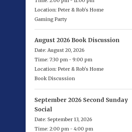
Time:
2:00 pm - 11:00 pm
Location:
Peter & Rob's Home
Gaming Party
August 2026 Book Discussion
Date:
August 20, 2026
Time:
7:30 pm - 9:00 pm
Location:
Peter & Rob's Home
Book Discussion
September 2026 Second Sunday
Social
Date:
September 13, 2026
Time:
2:00 pm - 4:00 pm