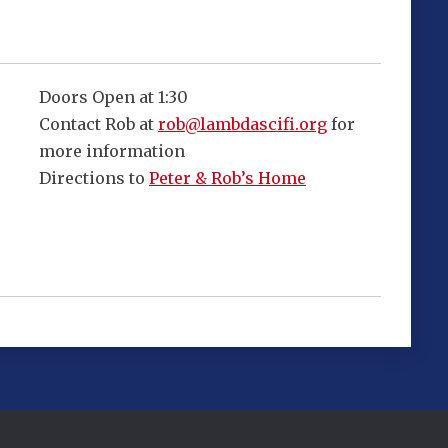
Doors Open at 1:30
Contact Rob at
rob@lambdascifi.org
for
more information
Directions to
Peter & Rob’s Home