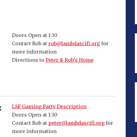
Doors Open at 1:30
Contact Rob at
rob@lambdascifi.org
for
more information
Directions to
Peter & Rob’s Home
LSF Gaming Party Description
g
Doors Open at 1:30
Contact Rob at
peter@lambdascifi.org
for
more information