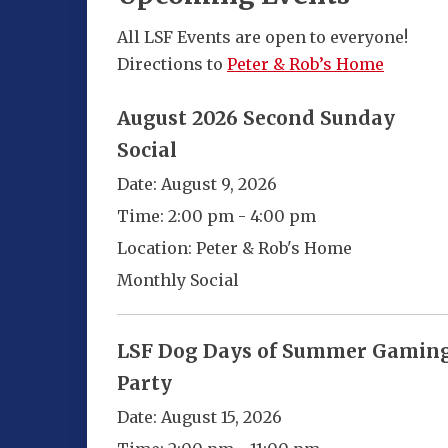
All LSF Events are open to everyone!
Directions to
Peter & Rob’s Home
August 2026 Second Sunday
Social
Date:
August 9, 2026
Time:
2:00 pm - 4:00 pm
Location:
Peter & Rob's Home
Monthly Social
LSF Dog Days of Summer Gamin
Party
Date:
August 15, 2026