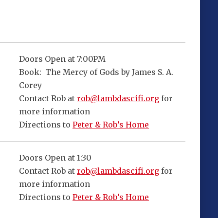
Doors Open at 7:00PM
Book: The Mercy of Gods by James S. A.
Corey
Contact Rob at
rob@lambdascifi.org
for
more information
Directions to
Peter & Rob’s Home
Doors Open at 1:30
Contact Rob at
rob@lambdascifi.org
for
more information
Directions to
Peter & Rob’s Home