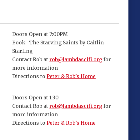
Doors Open at 7:00PM
Book: The Starving Saints by Caitlin
Starling
Contact Rob at
rob@lambdascifi.org
for
more information
Directions to
Peter & Rob’s Home
Doors Open at 1:30
Contact Rob at
rob@lambdascifi.org
for
more information
Directions to
Peter & Rob’s Home