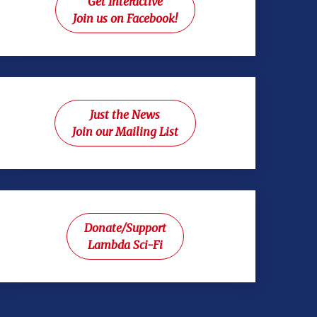
Get Interactive
Join us on Facebook!
Just the News
Join our Mailing List
Donate/Support
Lambda Sci-Fi