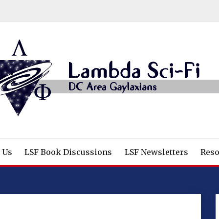
/Fantasy/Horror Fans
 Us
LSF Book Discussions
LSF Newsletters
Reso