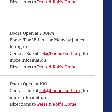
Directions to
Peter & Rob’s Home
Doors Open at 7:00PM
Book: The Will of the Many by James
Islington
Contact Rob at
rob@lambdascifi.org
for
more information
Directions to
Peter & Rob’s Home
Doors Open at 1:30
Contact Rob at
rob@lambdascifi.org
for
more information
Directions to
Peter & Rob’s Home