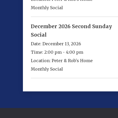
Monthly Social
December 2026 Second Sunday
Social
Date:
December 13, 2026
Time:
2:00 pm - 4:00 pm
Location:
Peter & Rob's Home
Monthly Social