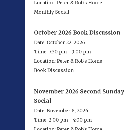
Location:
Peter & Rob's Home
Monthly Social
October 2026 Book Discussion
Date:
October 22, 2026
Time:
7:30 pm - 9:00 pm
Location:
Peter & Rob's Home
Book Discussion
November 2026 Second Sunday
Social
Date:
November 8, 2026
Time:
2:00 pm - 4:00 pm
Location:
Peter & Rob's Home