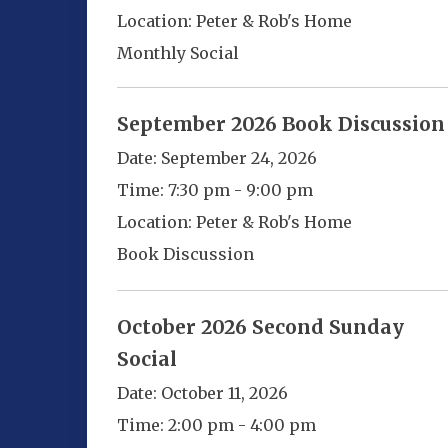
Location:
Peter & Rob's Home
Monthly Social
September 2026 Book Discussion
Date:
September 24, 2026
Time:
7:30 pm - 9:00 pm
Location:
Peter & Rob's Home
Book Discussion
October 2026 Second Sunday
Social
Date:
October 11, 2026
Time:
2:00 pm - 4:00 pm