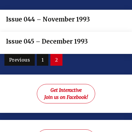
Issue 044 – November 1993
Issue 045 – December 1993
Posts
Previous
1
2
pagination
Get Interactive
Join us on Facebook!