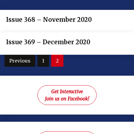
Issue 368 – November 2020
Issue 369 – December 2020
Posts
Previous
1
2
pagination
Get Interactive
Join us on Facebook!