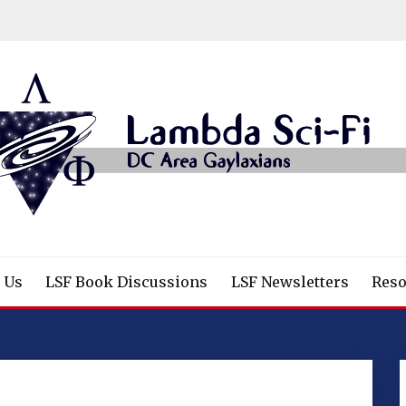
/Fantasy/Horror Fans
 Us
LSF Book Discussions
LSF Newsletters
Reso