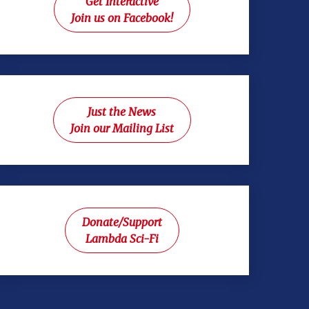
Get Interactive
Join us on Facebook!
Just the News
Join our Mailing List
Donate/Support
Lambda Sci-Fi