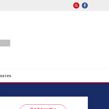
urces