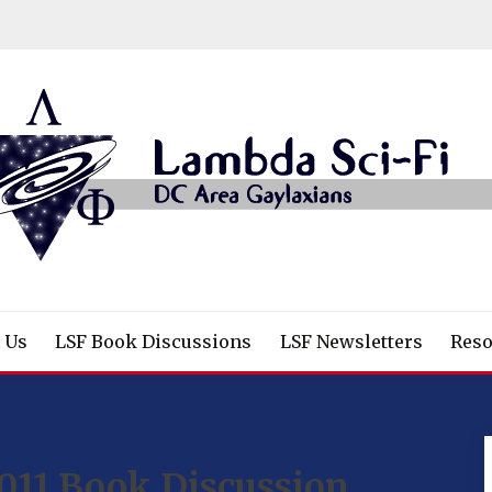
/Fantasy/Horror Fans
 Us
LSF Book Discussions
LSF Newsletters
Reso
011 Book Discussion