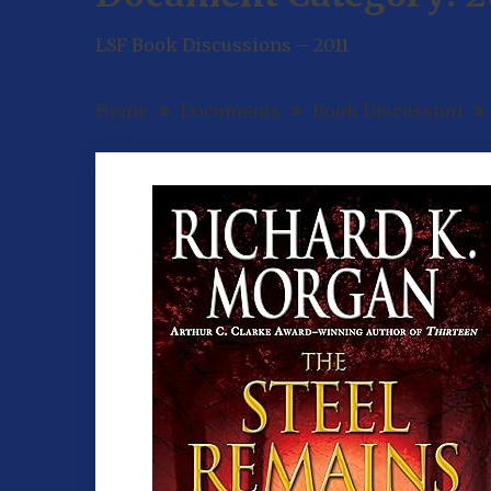
LSF Book Discussions – 2011
Home
Documents
Book Discussion