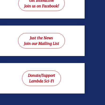
Get Interactive
Join us on Facebook!
Just the News
Join our Mailing List
Donate/Support
Lambda Sci-Fi