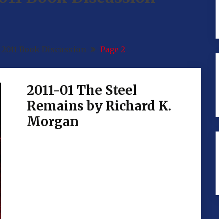
2011 Book Discussion
Page 2
2011-01 The Steel
Remains by Richard K.
Morgan