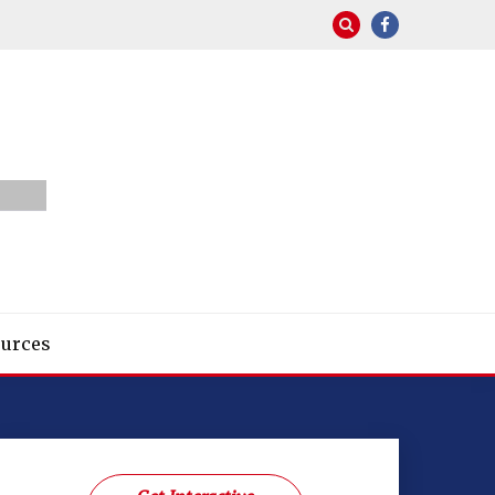
urces