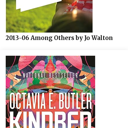
2013-06 Among Others by Jo Walton