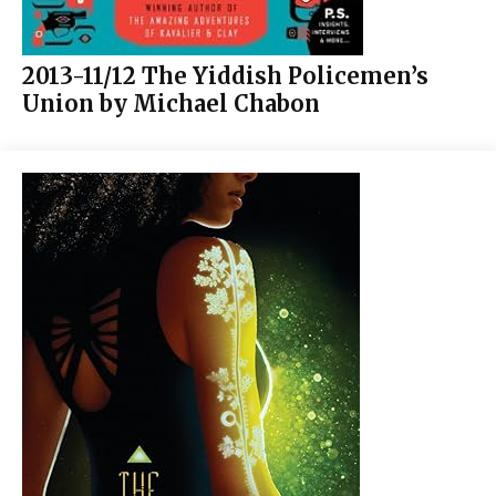
2013-11/12 The Yiddish Policemen’s
Union by Michael Chabon