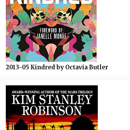
2013-05 Kindred by Octavia Butler