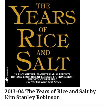
2013-04 The Years of Rice and Salt by
Kim Stanley Robinson