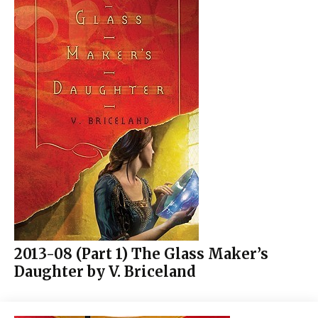
2013-08 (Part 1) The Glass Maker’s
Daughter by V. Briceland