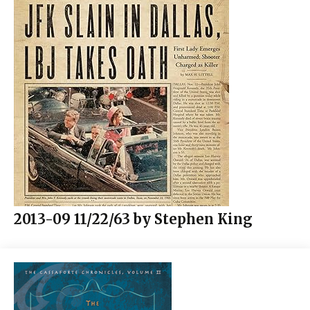
2013-09 11/22/63 by Stephen King