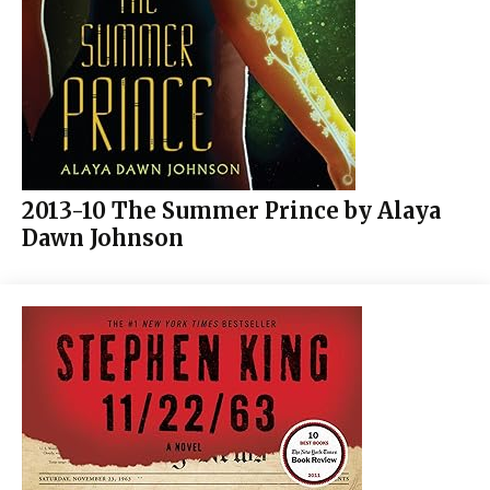
2013-10 The Summer Prince by Alaya
Dawn Johnson