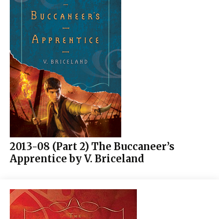
2013-08 (Part 2) The Buccaneer’s
Apprentice by V. Briceland