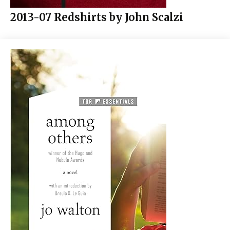
2013-07 Redshirts by John Scalzi