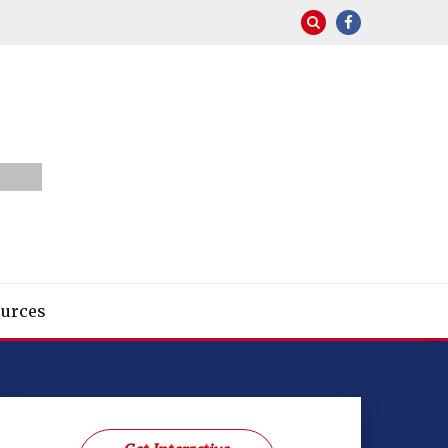
urces