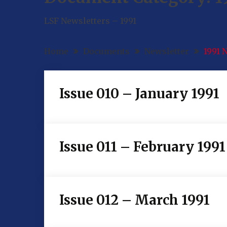
LSF Newsletters – 1991
Home
Documents
Newsletter
1991 
Issue 010 – January 1991
Issue 011 – February 1991
Issue 012 – March 1991