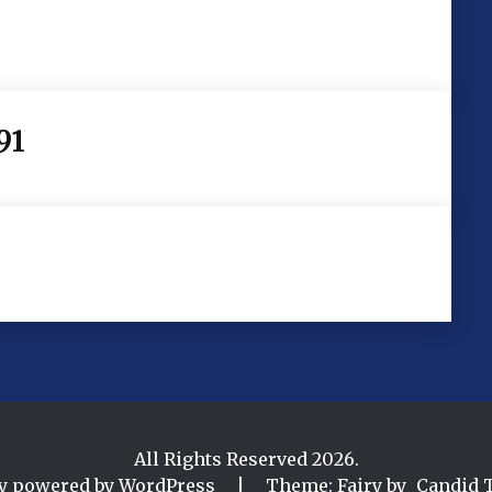
91
All Rights Reserved 2026.
y powered by WordPress
|
Theme: Fairy by
Candid 