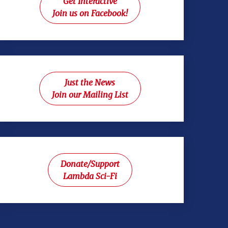
Get Interactive
Join us on Facebook!
Just the News
Join our Mailing List
Donate/Support
Lambda Sci-Fi