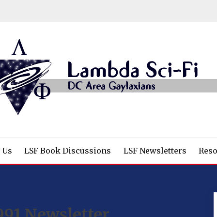
/Fantasy/Horror Fans
 Us
LSF Book Discussions
LSF Newsletters
Reso
991 Newsletter