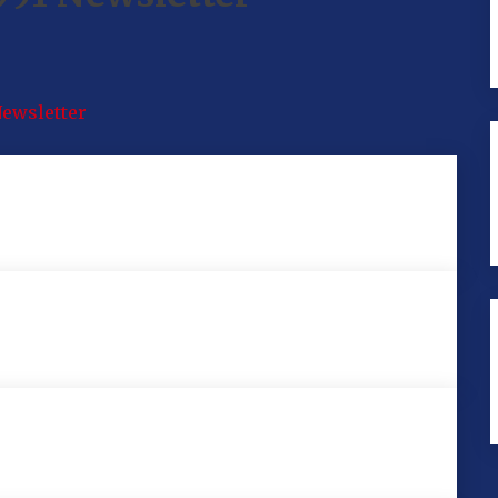
Newsletter