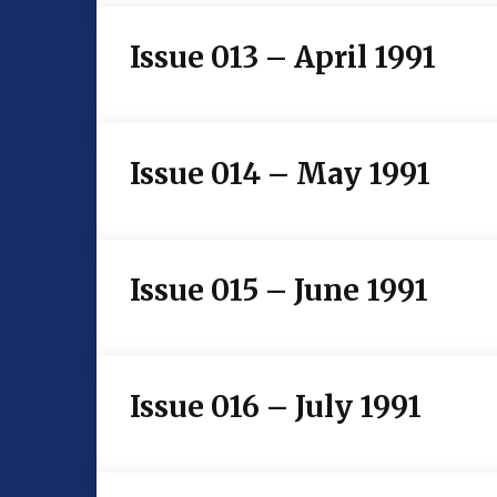
Issue 013 – April 1991
Issue 014 – May 1991
Issue 015 – June 1991
Issue 016 – July 1991