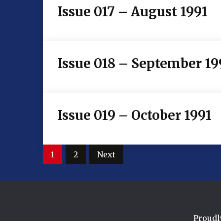
Issue 017 – August 1991
Issue 018 – September 19
Issue 019 – October 1991
Posts
1
2
Next
pagination
Proudl