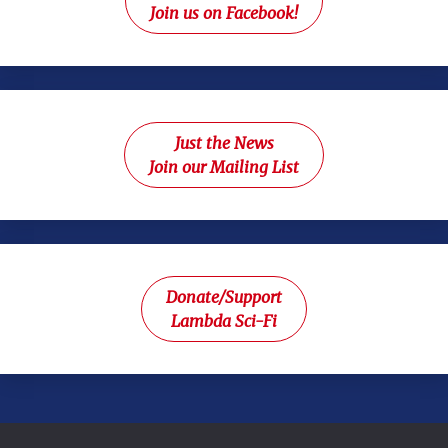
Join us on Facebook!
Just the News
Join our Mailing List
Donate/Support
Lambda Sci-Fi