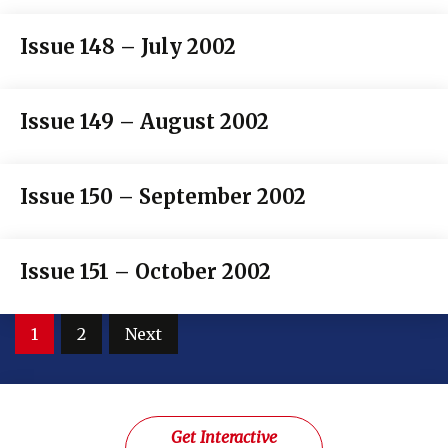
Issue 148 – July 2002
Issue 149 – August 2002
Issue 150 – September 2002
Issue 151 – October 2002
Posts
1
2
Next
pagination
Get Interactive