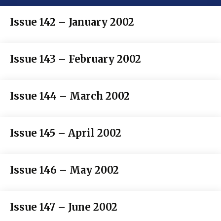
Issue 142 – January 2002
Issue 143 – February 2002
Issue 144 – March 2002
Issue 145 – April 2002
Issue 146 – May 2002
Issue 147 – June 2002