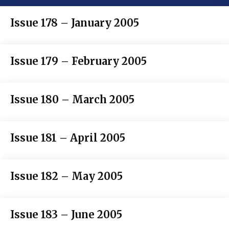
Issue 178 – January 2005
Issue 179 – February 2005
Issue 180 – March 2005
Issue 181 – April 2005
Issue 182 – May 2005
Issue 183 – June 2005