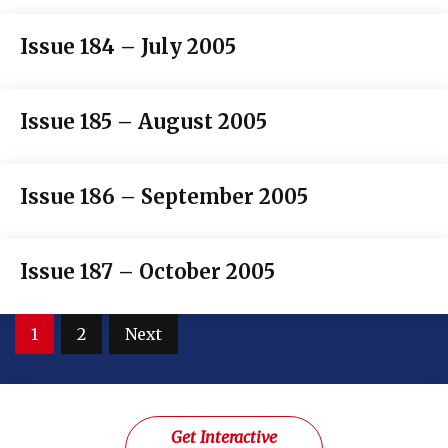
Issue 184 – July 2005
Issue 185 – August 2005
Issue 186 – September 2005
Issue 187 – October 2005
Posts
1
2
Next
pagination
Get Interactive