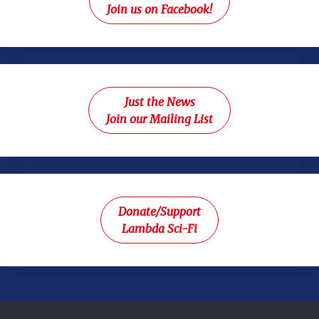
Join us on Facebook!
Just the News
Join our Mailing List
Donate/Support
Lambda Sci-Fi