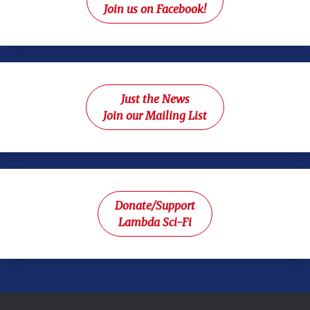
Join us on Facebook!
Just the News
Join our Mailing List
Donate/Support
Lambda Sci-Fi