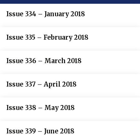
Issue 334 – January 2018
Issue 335 – February 2018
Issue 336 – March 2018
Issue 337 – April 2018
Issue 338 – May 2018
Issue 339 – June 2018