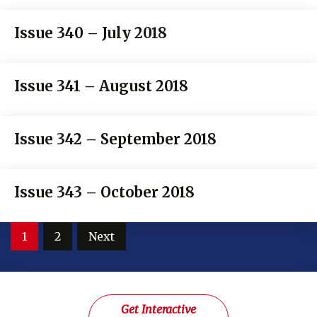
Issue 340 – July 2018
Issue 341 – August 2018
Issue 342 – September 2018
Issue 343 – October 2018
Posts
1
2
Next
pagination
Get Interactive