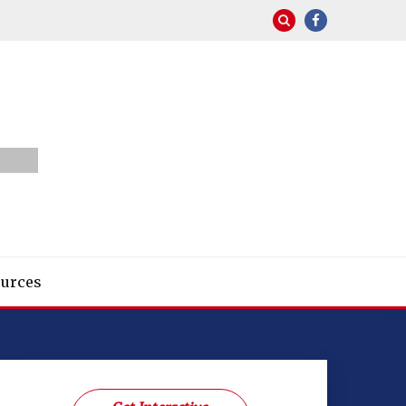
urces