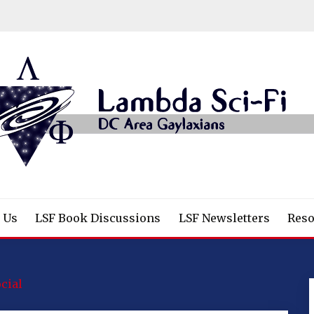
/Fantasy/Horror Fans
 Us
LSF Book Discussions
LSF Newsletters
Reso
cial