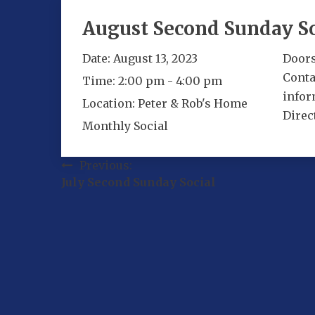
August Second Sunday So
Date:
August 13, 2023
Doors
Conta
Time:
2:00 pm - 4:00 pm
infor
Location:
Peter & Rob's Home
Direc
Monthly Social
Post
Previous:
July Second Sunday Social
navigation