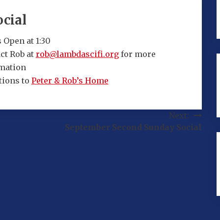
cial
 Open at 1:30
ct Rob at
rob@lambdascifi.org
for more
mation
tions to
Peter & Rob’s Home
Next:
September Second Sunday Social