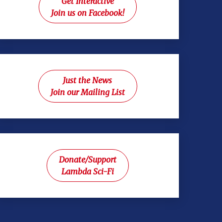
Get Interactive
Join us on Facebook!
Just the News
Join our Mailing List
Donate/Support
Lambda Sci-Fi