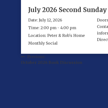
July 2026 Second Sunday 
Date:
July 12, 2026
Doors
Conta
Time:
2:00 pm - 4:00 pm
infor
Location:
Peter & Rob's Home
Direc
Monthly Social
Post
Previous:
October 2026 Book Discussion
navigation