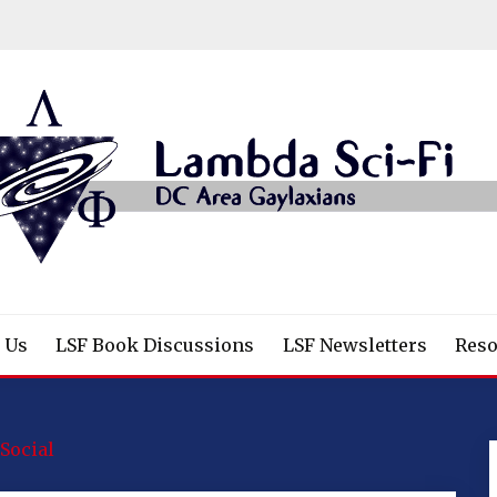
/Fantasy/Horror Fans
 Us
LSF Book Discussions
LSF Newsletters
Reso
Social