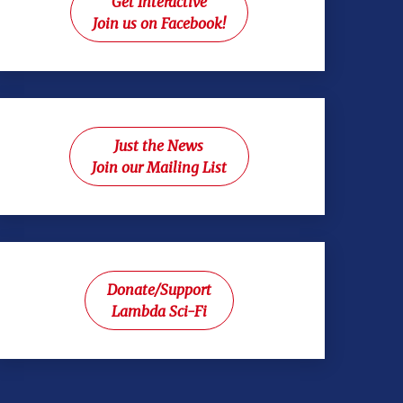
Get Interactive
Join us on Facebook!
Just the News
Join our Mailing List
Donate/Support
Lambda Sci-Fi