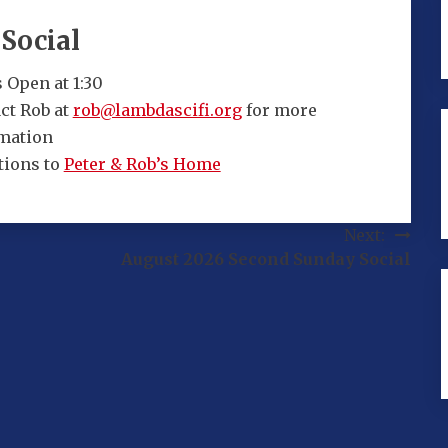
Social
 Open at 1:30
ct Rob at
rob@lambdascifi.org
for more
mation
tions to
Peter & Rob’s Home
Next:
August 2026 Second Sunday Social