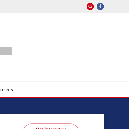
urces