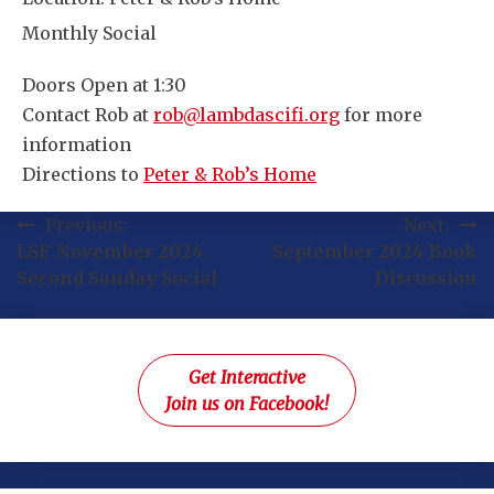
Monthly Social
Doors Open at 1:30
Contact Rob at
rob@lambdascifi.org
for more
information
Directions to
Peter & Rob’s Home
Post
Previous:
Next:
LSF November 2024
September 2024 Book
navigation
Second Sunday Social
Discussion
Get Interactive
Join us on Facebook!