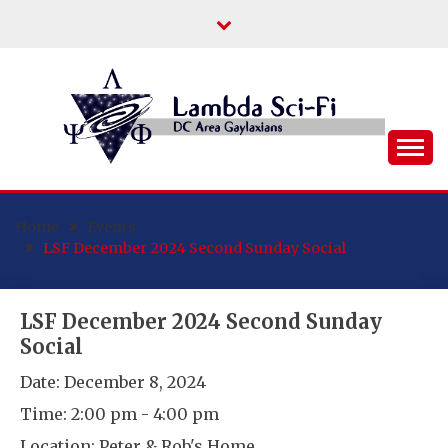
Skip
to
content
DC Area Queer (and Friends) Science
LAMBDA SCI-FI
Fiction/Fantasy/Horror Fans
Home
Events
LSF December 2024 Second Sunday Social
LSF December 2024 Second Sunday
Social
Date:
December 8, 2024
Time:
2:00 pm - 4:00 pm
Location:
Peter & Rob's Home