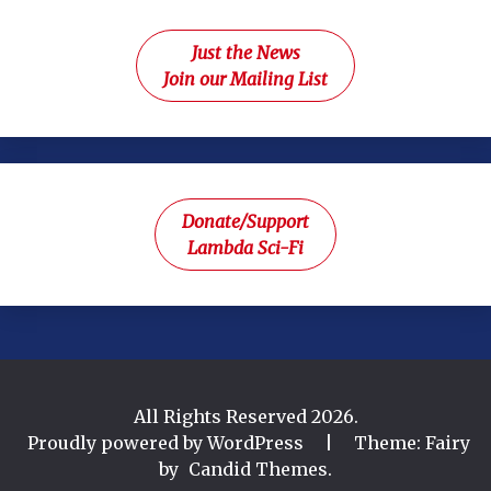
Just the News
Join our Mailing List
Donate/Support
Lambda Sci-Fi
All Rights Reserved 2026.
Proudly powered by WordPress
|
Theme: Fairy
by
Candid Themes
.