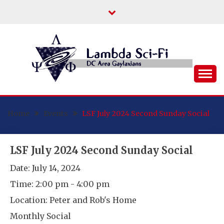
Skip
to
content
DC Area Queer (and Friends) Science
LAMBDA SCI-FI
Fiction/Fantasy/Horror Fans
Home
Events
LSF July 2024 Second Sunday Social
LSF July 2024 Second Sunday Social
Date:
July 14, 2024
Time:
2:00 pm - 4:00 pm
Location:
Peter and Rob's Home
Monthly Social