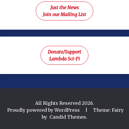
Just the News
Join our Mailing List
Donate/Support
Lambda Sci-Fi
All Rights Reserved 2026.
Proudly powered by WordPress
|
Theme: Fairy
by
Candid Themes
.