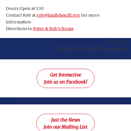
Doors Open at 1:30
Contact Rob at
rob@lambdascifi.org
for more
information
Directions to
Peter & Rob’s Home
Post
Next:
October LSF Book Discussion
navigation
Get Interactive
Join us on Facebook!
Just the News
Join our Mailing List