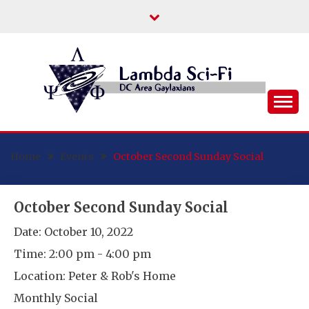
Skip
to
content
DC Area Queer (and Friends) Science
LAMBDA SCI-FI
Fiction/Fantasy/Horror Fans
Home
Events
October Second Sunday Social
October Second Sunday Social
Date:
October 10, 2022
Time:
2:00 pm - 4:00 pm
Location:
Peter & Rob's Home
Monthly Social