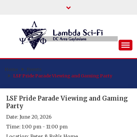
Skip
to
content
DC Area Queer (and Friends) Science
LAMBDA SCI-FI
Fiction/Fantasy/Horror Fans
Home
Events
LSF Pride Parade Viewing and Gaming Party
LSF Pride Parade Viewing and Gaming
Party
Date:
June 20, 2026
Time:
1:00 pm - 11:00 pm
Location:
Peter & Rob's Home