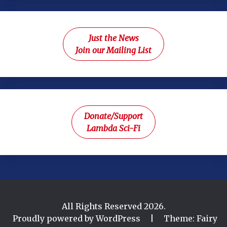
Just the News
Join our Mailing List
Donate/Support
Lambda Sci-Fi
All Rights Reserved 2026.
Proudly powered by WordPress
|
Theme: Fairy