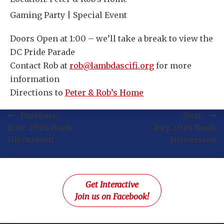
Gaming Party | Special Event
Doors Open at 1:00 – we’ll take a break to view the
DC Pride Parade
Contact Rob at
rob@lambdascifi.org
for more
information
Directions to
Peter & Rob’s Home
Post
Previous:
Next:
June 2026 Book
July 2026 Book
navigation
Discussion
Discussion
Get Interactive
Join us on Facebook!