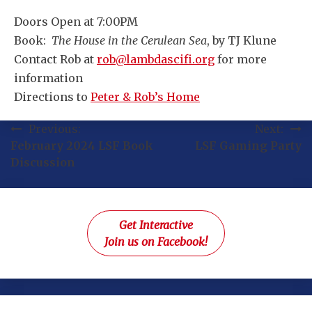
Doors Open at 7:00PM
Book:
The House in the Cerulean Sea
, by TJ Klune
Contact Rob at
rob@lambdascifi.org
for more
information
Directions to
Peter & Rob’s Home
Post
Previous:
Next:
February 2024 LSF Book
LSF Gaming Party
navigation
Discussion
Get Interactive
Join us on Facebook!