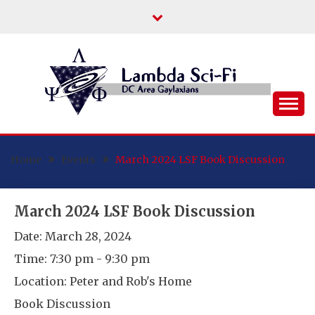
Skip
to
content
DC Area Queer (and Friends) Science
LAMBDA SCI-FI
Fiction/Fantasy/Horror Fans
Home
Events
March 2024 LSF Book Discussion
March 2024 LSF Book Discussion
Date:
March 28, 2024
Time:
7:30 pm - 9:30 pm
Location:
Peter and Rob's Home
Book Discussion