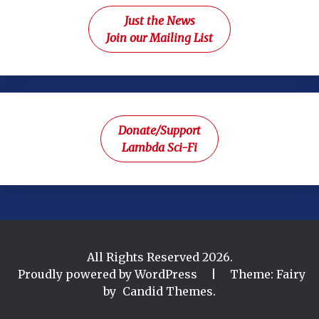
Just the News
Join our Mailing List
Donate/Support
Lambda Sci-Fi
All Rights Reserved 2026.
Proudly powered by WordPress
|
Theme: Fairy
by
Candid Themes
.