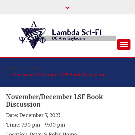
Skip
to
content
DC Area Queer (and Friends) Science
LAMBDA SCI-FI
Fiction/Fantasy/Horror Fans
Home
Events
November/December LSF Book Discussion
November/December LSF Book
Discussion
Date:
December 7, 2023
Time:
7:30 pm - 9:00 pm
Location:
Peter & Rob's Home