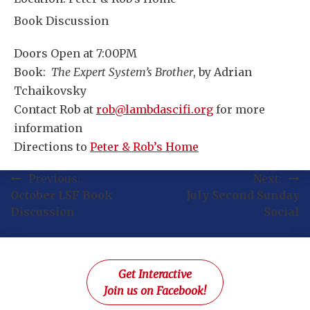
Book Discussion
Doors Open at 7:00PM
Book:
The Expert System’s Brother
, by Adrian
Tchaikovsky
Contact Rob at
rob@lambdascifi.org
for more
information
Directions to
Peter & Rob’s Home
Post
Previous:
Next:
October LSF Book
July Second Sunday
navigation
Discussion
Social
Get Interactive
Join us on Facebook!