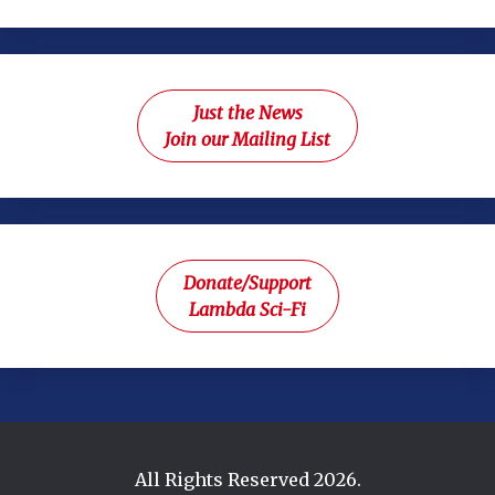
Just the News
Join our Mailing List
Donate/Support
Lambda Sci-Fi
All Rights Reserved 2026.