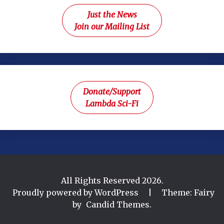
Just the News
Join our Mailing List
Donate/Support
Lambda Sci-Fi
All Rights Reserved 2026.
Proudly powered by WordPress
|
Theme: Fairy
by
Candid Themes
.