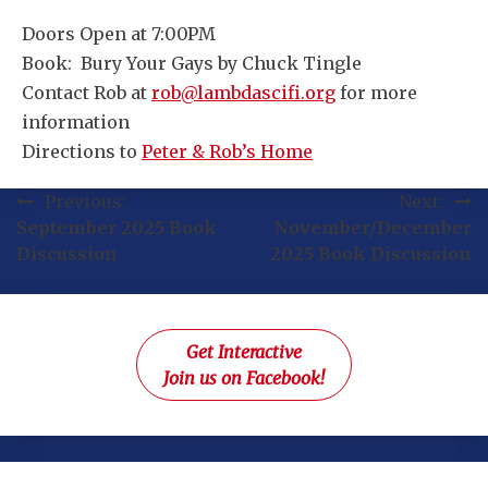
Doors Open at 7:00PM
Book: Bury Your Gays by Chuck Tingle
Contact Rob at
rob@lambdascifi.org
for more
information
Directions to
Peter & Rob’s Home
Post
Previous:
Next:
September 2025 Book
November/December
navigation
Discussion
2025 Book Discussion
Get Interactive
Join us on Facebook!