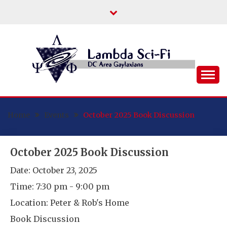
Skip
to
content
DC Area Queer (and Friends) Science
LAMBDA SCI-FI
Fiction/Fantasy/Horror Fans
Home
Events
October 2025 Book Discussion
October 2025 Book Discussion
Date:
October 23, 2025
Time:
7:30 pm - 9:00 pm
Location:
Peter & Rob's Home
Book Discussion