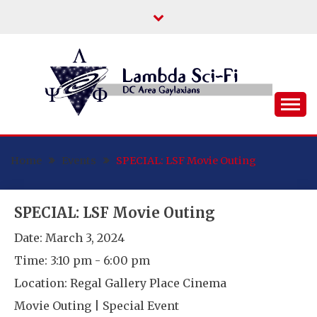
Skip
to
content
DC Area Queer (and Friends) Science
LAMBDA SCI-FI
Fiction/Fantasy/Horror Fans
Home
Events
SPECIAL: LSF Movie Outing
SPECIAL: LSF Movie Outing
Date:
March 3, 2024
Time:
3:10 pm - 6:00 pm
Location:
Regal Gallery Place Cinema
Movie Outing | Special Event