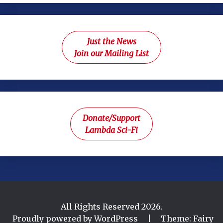
Just the News
Join our Mailing List
Donate/Support
Lambda Sci-Fi
All Rights Reserved 2026.
Proudly powered by WordPress
|
Theme: Fairy