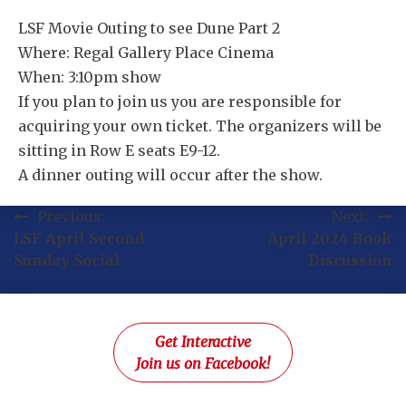
LSF Movie Outing to see Dune Part 2
Where: Regal Gallery Place Cinema
When: 3:10pm show
If you plan to join us you are responsible for
acquiring your own ticket. The organizers will be
sitting in Row E seats E9-12.
A dinner outing will occur after the show.
Post
Previous:
Next:
LSF April Second
April 2024 Book
navigation
Sunday Social
Discussion
Get Interactive
Join us on Facebook!