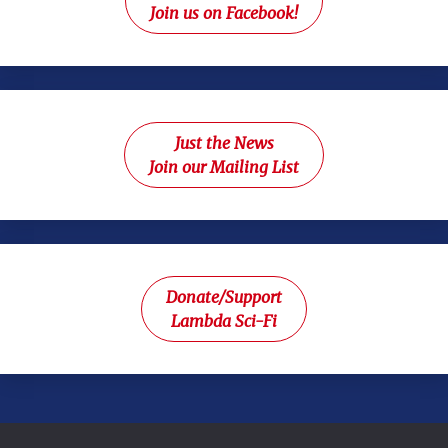
Join us on Facebook!
Just the News
Join our Mailing List
Donate/Support
Lambda Sci-Fi