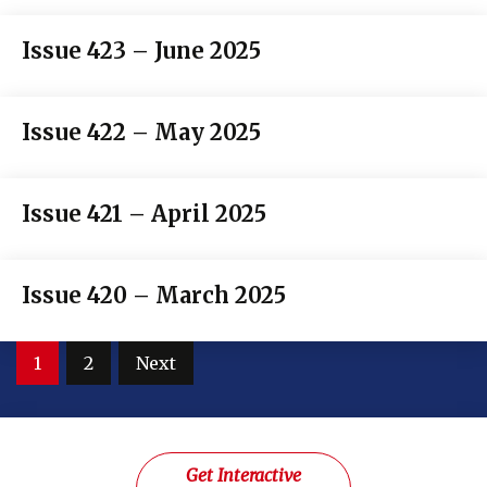
Issue 423 – June 2025
Issue 422 – May 2025
Issue 421 – April 2025
Issue 420 – March 2025
Posts
1
2
Next
pagination
Get Interactive