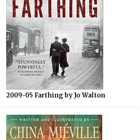
2009-05 Farthing by Jo Walton