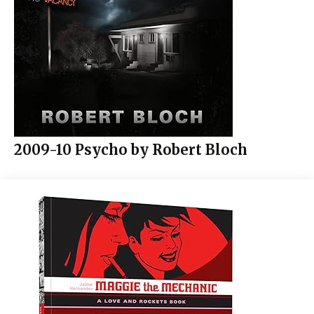
2009-10 Psycho by Robert Bloch