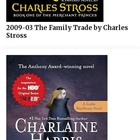
2009-03 The Family Trade by Charles
Stross