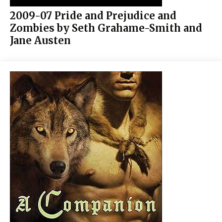
2009-07 Pride and Prejudice and
Zombies by Seth Grahame-Smith and
Jane Austen