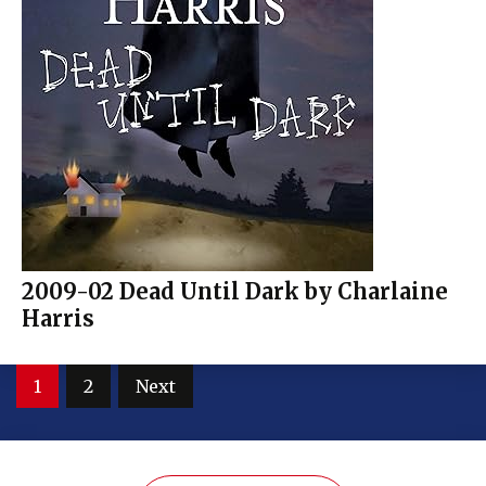
2009-02 Dead Until Dark by Charlaine
Harris
Posts
1
2
Next
pagination