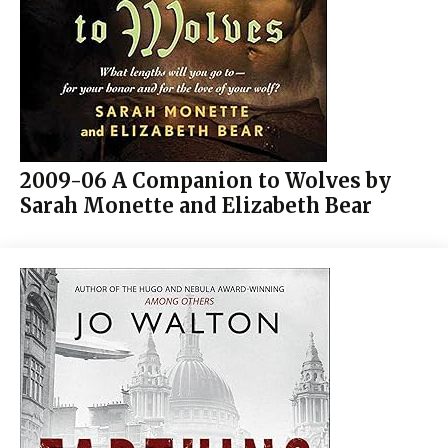
2009-06 A Companion to Wolves by
Sarah Monette and Elizabeth Bear