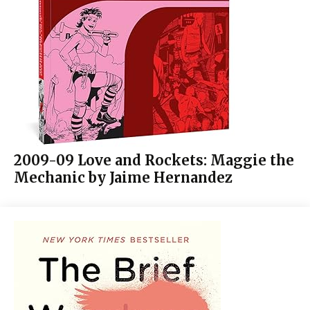
2009-09 Love and Rockets: Maggie the
Mechanic by Jaime Hernandez