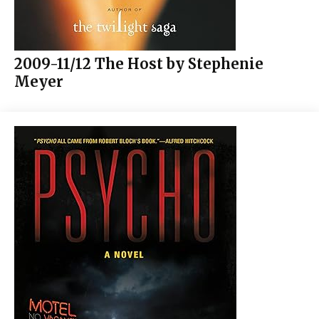
2009-11/12 The Host by Stephenie
Meyer