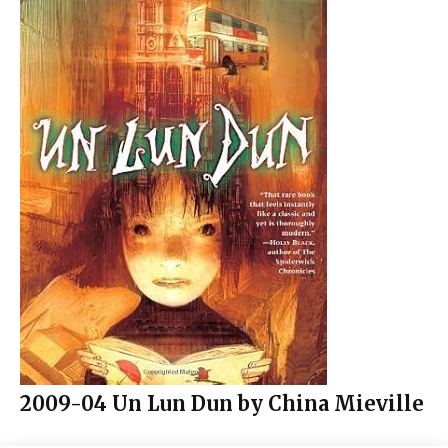
2009-04 Un Lun Dun by China Mieville