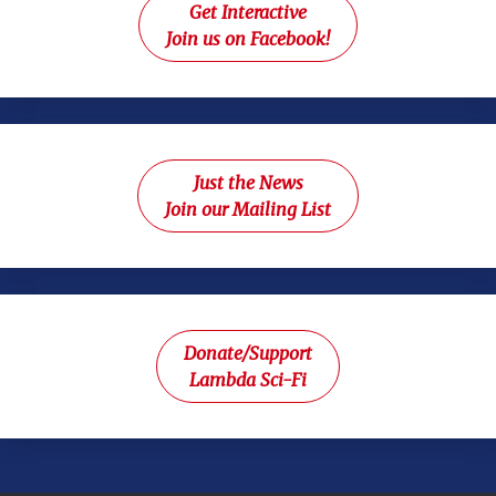
Get Interactive
Join us on Facebook!
Just the News
Join our Mailing List
Donate/Support
Lambda Sci-Fi