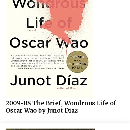
2009-08 The Brief, Wondrous Life of
Oscar Wao by Junot Diaz