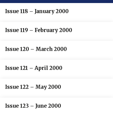
Issue 118 – January 2000
Issue 119 – February 2000
Issue 120 – March 2000
Issue 121 – April 2000
Issue 122 – May 2000
Issue 123 – June 2000