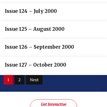
Issue 124 – July 2000
Issue 125 – August 2000
Issue 126 – September 2000
Issue 127 – October 2000
Posts
1
2
Next
pagination
Get Interactive