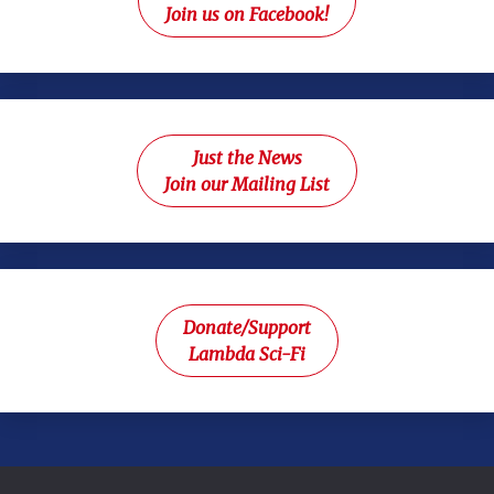
Join us on Facebook!
Just the News
Join our Mailing List
Donate/Support
Lambda Sci-Fi