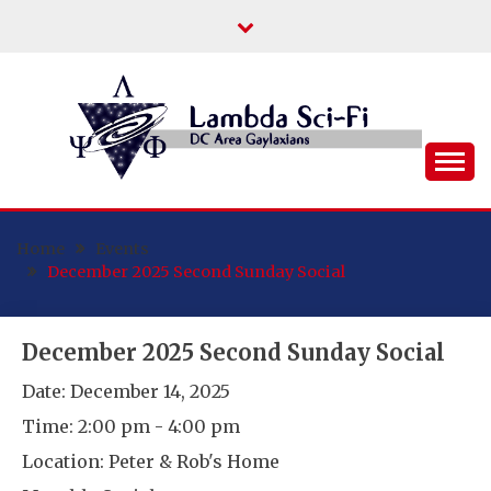
Skip
to
content
DC Area Queer (and Friends) Science
LAMBDA SCI-FI
Fiction/Fantasy/Horror Fans
Home
Events
December 2025 Second Sunday Social
December 2025 Second Sunday Social
Date:
December 14, 2025
Time:
2:00 pm - 4:00 pm
Location:
Peter & Rob's Home