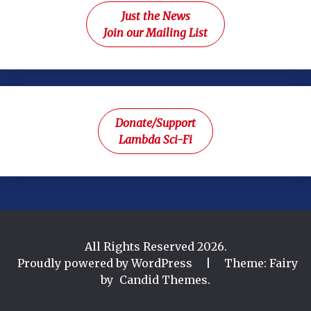
Just the News
Join our Mailing List
Donate/Support
Lambda Sci-Fi
All Rights Reserved 2026.
Proudly powered by WordPress
|
Theme: Fairy
by
Candid Themes
.