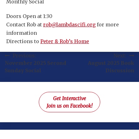
Monthly Social
Doors Open at 1:30
Contact Rob at
rob@lambdascifi.org
for more
information
Directions to
Peter & Rob’s Home
Post
Previous:
Next:
November 2025 Second
August 2025 Book
navigation
Sunday Social
Discussion
Get Interactive
Join us on Facebook!