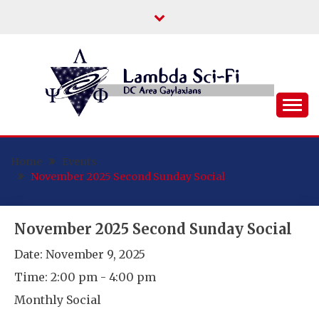
Skip
to
content
DC Area Queer (and Friends) Science
LAMBDA SCI-FI
Fiction/Fantasy/Horror Fans
Home
Events
November 2025 Second Sunday Social
November 2025 Second Sunday Social
Date:
November 9, 2025
Time:
2:00 pm - 4:00 pm
Monthly Social