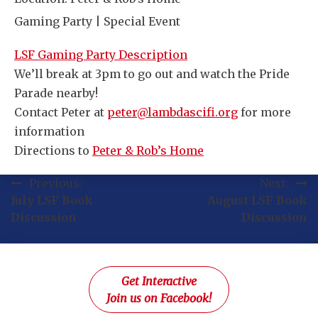
Gaming Party | Special Event
LSF Gaming Party Description
We’ll break at 3pm to go out and watch the Pride
Parade nearby!
Contact Peter at
peter@lambdascifi.org
for more
information
Directions to
Peter & Rob’s Home
Post
Previous:
Next:
July LSF Book
August LSF Book
navigation
Discussion
Discussion
Get Interactive
Join us on Facebook!