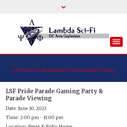
Skip
to
content
DC Area Queer (and Friends) Science
LAMBDA SCI-FI
Fiction/Fantasy/Horror Fans
Home
Events
LSF Pride Parade Gaming Party & Parade Viewing
LSF Pride Parade Gaming Party &
Parade Viewing
Date:
June 10, 2023
Time:
2:00 pm - 11:00 pm
Location:
Peter & Rob's Home