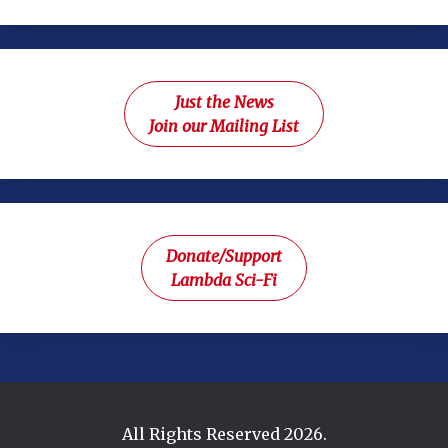
Just the News
Join our Mailing List
Donate/Support
Lambda Sci-Fi
All Rights Reserved 2026.