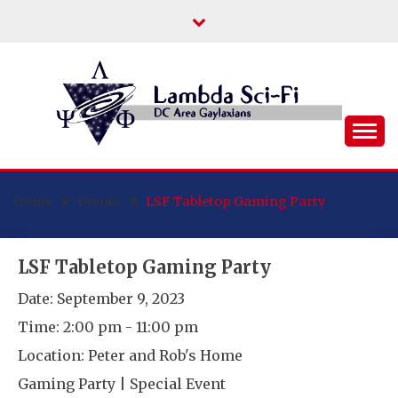
Skip
to
content
DC Area Queer (and Friends) Science
LAMBDA SCI-FI
Fiction/Fantasy/Horror Fans
Home
Events
LSF Tabletop Gaming Party
LSF Tabletop Gaming Party
Date:
September 9, 2023
Time:
2:00 pm - 11:00 pm
Location:
Peter and Rob's Home
Gaming Party | Special Event