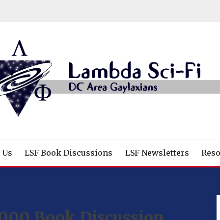
/Fantasy/Horror Fans
 Us
LSF Book Discussions
LSF Newsletters
Reso
000 Book Discussion