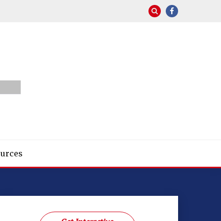
urces