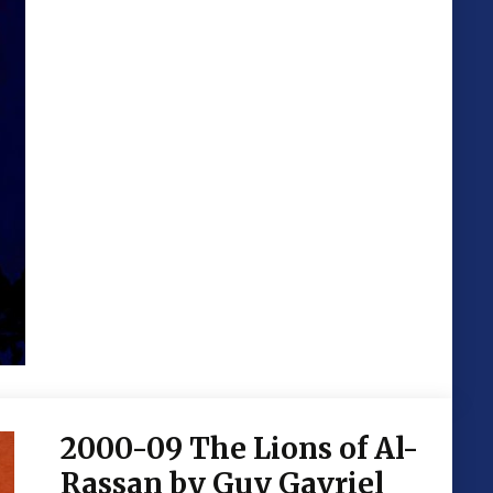
2000-09 The Lions of Al-
Rassan by Guy Gavriel