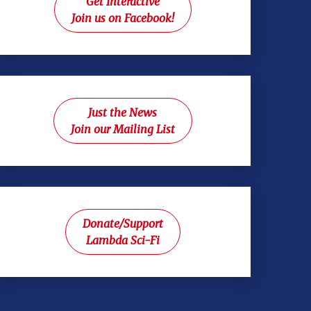
Get Interactive
Join us on Facebook!
Just the News
Join our Mailing List
Donate/Support
Lambda Sci-Fi