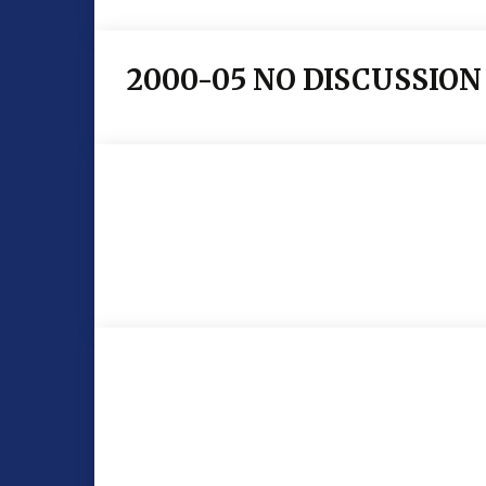
2000-05 NO DISCUSSION