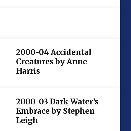
2000-04 Accidental
Creatures by Anne
Harris
2000-03 Dark Water’s
Embrace by Stephen
Leigh