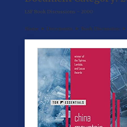
LSF Book Discussions – 2000
Home
Documents
Book Discussion