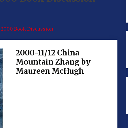
2000 Book Discussion
2000-11/12 China
Mountain Zhang by
Maureen McHugh