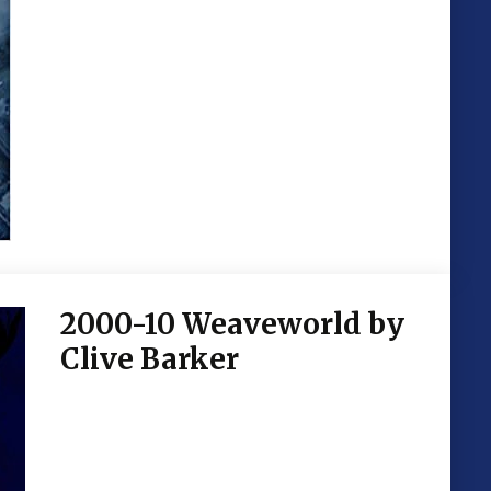
2000-10 Weaveworld by
Clive Barker