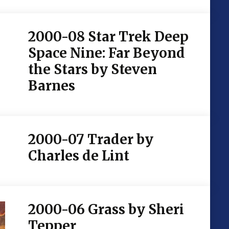
2000-08 Star Trek Deep
Space Nine: Far Beyond
the Stars by Steven
Barnes
2000-07 Trader by
Charles de Lint
2000-06 Grass by Sheri
Tepper