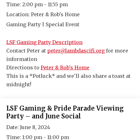
Time:
2:00 pm - 11:55 pm
Location:
Peter & Rob's Home
Gaming Party | Special Event
LSF Gaming Party Description
Contact Peter at
peter@lambdascifi.org
for more
information
Directions to
Peter & Rob's Home
This is a *Potluck* and we'll also share a toast at
midnight!
LSF Gaming & Pride Parade Viewing
Party – and June Social
Date:
June 8, 2024
Time:
1:00 pm - 11:00 pm