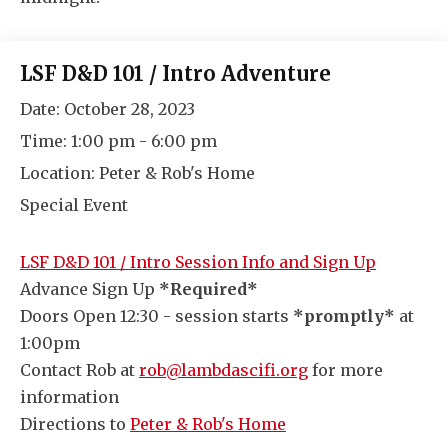
LSF D&D 101 / Intro Adventure
Date:
October 28, 2023
Time:
1:00 pm - 6:00 pm
Location:
Peter & Rob's Home
Special Event
LSF D&D 101 / Intro Session Info and Sign Up
Advance Sign Up
*Required*
Doors Open 12:30 - session starts
*promptly*
at
1:00pm
Contact Rob at
rob@lambdascifi.org
for more
information
Directions to
Peter & Rob's Home